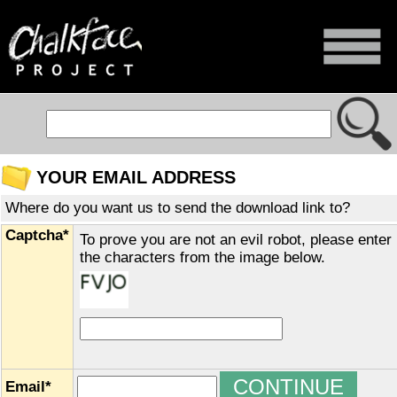
YOUR EMAIL ADDRESS
Where do you want us to send the download link to?
Captcha*
To prove you are not an evil robot, please enter
the characters from the image below.
Email*