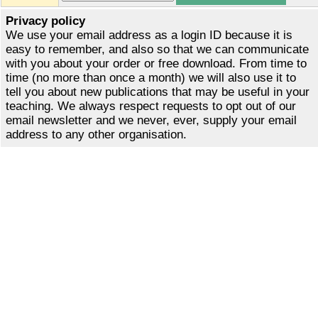
Privacy policy
We use your email address as a login ID because it is
easy to remember, and also so that we can communicate
with you about your order or free download. From time to
time (no more than once a month) we will also use it to
tell you about new publications that may be useful in your
teaching. We always respect requests to opt out of our
email newsletter and we never, ever, supply your email
address to any other organisation.