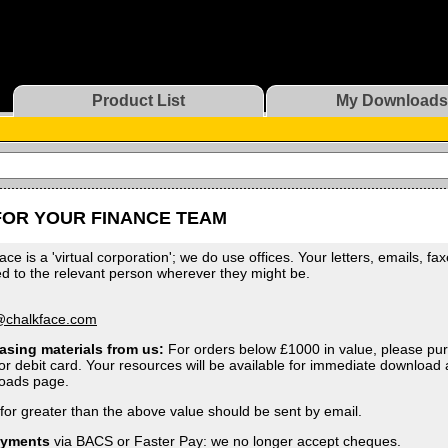
Product List
My Downloads
FOR YOUR FINANCE TEAM
ace is a 'virtual corporation'; we do use offices. Your letters, emails, fa
ed to the relevant person wherever they might be.
:
@chalkface.com
asing materials from us:
For orders below £1000 in value, please pur
 or debit card. Your resources will be available for immediate download 
oads page.
for greater than the above value should be sent by email.
ayments
via BACS or Faster Pay: we no longer accept cheques.