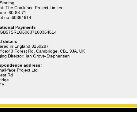
Starling
t: The Chalkface Project Limited
ode: 60-83-71
nt no: 60364614
national Payments
 GB57SRLG60837160364614
l details
tered in England 3259287
fice:43 Forest Rd, Cambridge, CB1 9JA, UK
ing Director: Ian Grove-Stephensen
spondence address:
alkface Project Ltd
rest Rd
idge
JA