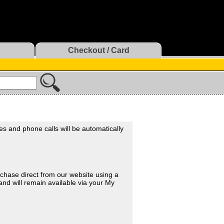
Checkout / Card
xes and phone calls will be automatically
chase direct from our website using a
and will remain available via your My