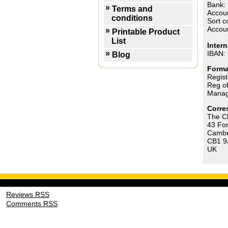
Bank: 
Terms and
Accoun
conditions
Sort c
Accou
Printable Product
List
Inter
IBAN:
Blog
Forma
Regis
Reg of
Manag
Corre
The Ch
43 Fo
Cambr
CB1 9
UK
Reviews RSS
Comments RSS