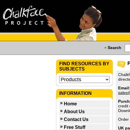
Search
FIND RESOURCES BY
SUBJECTS
Chalkf
direct
Email
sales
INFORMATION
Purch
Home
credit
Downl
About Us
Contact Us
Order 
Free Stuff
UK p