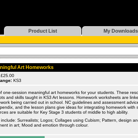
Product List
My Downloads
ningful Art Homeworks
£25.00
ange:
KS3
of one-session meaningful art homeworks for your students. These reso
ts and skills taught in KS3 Art lessons. Homework worksheets are linke
work being carried out in school. NC guidelines and assessment advice
pendix, and the lesson plans give ideas for integrating homework with 
ces are suitable for Key Stage 3 students of middle to high ability.
 include: Surrealists; Logos; Collages using Cubism; Pattern, design an
nt in art; Mood and emotion through colour.