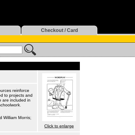
Checkout / Card
urces reinforce
d to projects and
 are included in
schoolwork.
d William Morris;
Click to enlarge