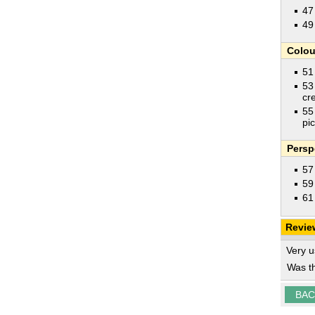
47
49
Colou
51
53
cr
55
pi
Persp
57
59
61
Revie
Very u
Was th
BAC