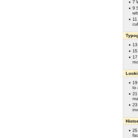
7 
9 
wit
11
cu
Typog
13
15
17
mo
Looki
19
to
21
ma
23
in
Histo
25
fa