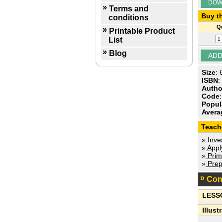
DOW
Terms and
Buy th
conditions
Qu
Printable Product
List
Blog
Size
:
ISBN
:
Autho
Code
Popul
Avera
Teach
»
Inves
»
Apply
»
Prim
»
Prep
Con
LESS
Illust