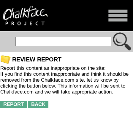
REVIEW REPORT
Report this content as inappropriate on the site:
If you find this content inappropriate and think it should be
removed from the Chalkface.com site, let us know by
clicking the button below. This information will be sent to
Chalkface.com and we will take appropriate action.