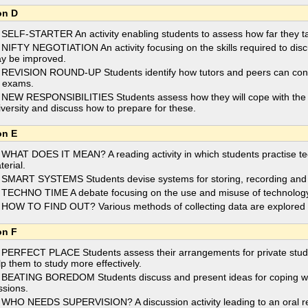
on D
 SELF-STARTER An activity enabling students to assess how far they take
 NIFTY NEGOTIATION An activity focusing on the skills required to disc
y be improved.
 REVISION ROUND-UP Students identify how tutors and peers can contri
r exams.
 NEW RESPONSIBILITIES Students assess how they will cope with the new
iversity and discuss how to prepare for these.
on E
 WHAT DOES IT MEAN? A reading activity in which students practise te
terial.
 SMART SYSTEMS Students devise systems for storing, recording and i
 TECHNO TIME A debate focusing on the use and misuse of technology 
 HOW TO FIND OUT? Various methods of collecting data are explored an
on F
 PERFECT PLACE Students assess their arrangements for private stud
lp them to study more effectively.
 BEATING BOREDOM Students discuss and present ideas for coping wit
ssions.
 WHO NEEDS SUPERVISION? A discussion activity leading to an oral repo