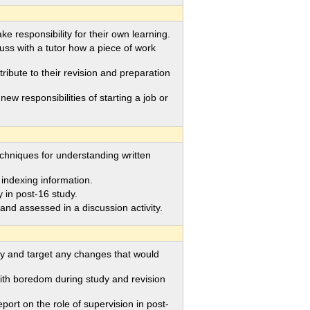
 responsibility for their own learning.
uss with a tutor how a piece of work
bute to their revision and preparation
 responsibilities of starting a job or
chniques for understanding written
ndexing information.
in post-16 study.
d assessed in a discussion activity.
y and target any changes that would
h boredom during study and revision
rt on the role of supervision in post-