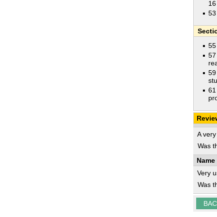
16
53
Secti
55
57
rea
59
st
61
pr
Revie
A very
Was th
Name 
Very u
Was th
BAC