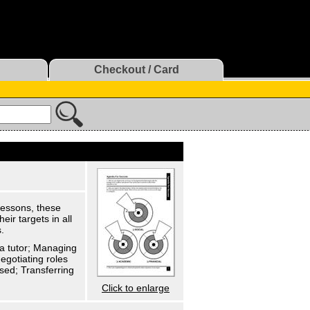
Checkout / Card
 lessons, these
ir targets in all
.
 a tutor; Managing
egotiating roles
sed; Transferring
Click to enlarge