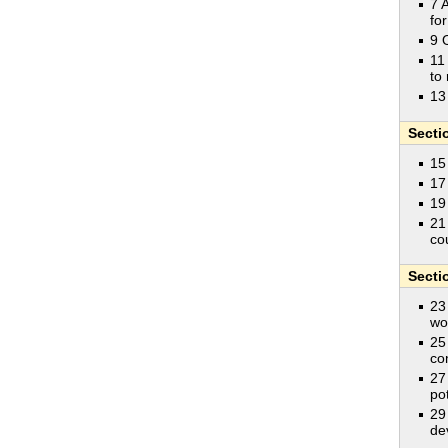
7 
fo
9 
11
to 
13
Secti
15
17
19
21
co
Secti
23
wo
25
co
27
pot
29
de