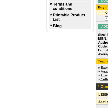
DOW
Terms and
Buy th
conditions
Qu
Printable Product
List
Blog
Size
:
ISBN
:
Autho
Code
Popul
Avera
Teach
»
Exer
»
Ange
»
Exer
»
Sett
Con
LESS
Secti