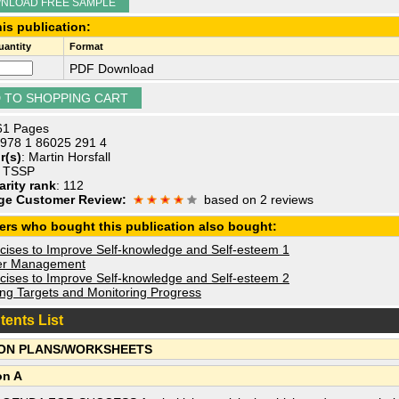
NLOAD FREE SAMPLE
is publication:
antity
Format
PDF Download
 61 Pages
 978 1 86025 291 4
r(s)
: Martin Horsfall
: TSSP
arity rank
: 112
ge Customer Review:
based on 2 reviews
ers who bought this publication also bought:
cises to Improve Self-knowledge and Self-esteem 1
r Management
cises to Improve Self-knowledge and Self-esteem 2
ing Targets and Monitoring Progress
tents List
ON PLANS/WORKSHEETS
on A