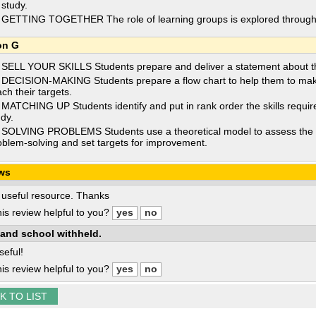
 study.
 GETTING TOGETHER The role of learning groups is explored through a s
on G
 SELL YOUR SKILLS Students prepare and deliver a statement about the
 DECISION-MAKING Students prepare a flow chart to help them to make 
ch their targets.
 MATCHING UP Students identify and put in rank order the skills require
udy.
 SOLVING PROBLEMS Students use a theoretical model to assess the ef
oblem-solving and set targets for improvement.
ws
 useful resource. Thanks
is review helpful to you?
and school withheld.
seful!
is review helpful to you?
K TO LIST