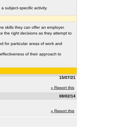
ubject-specific activity.
 skills they can offer an employer.
the right decisions as they attempt to
d for particular areas of work and
fectiveness of their approach to
15/07/21
» Report this
08/02/14
» Report this