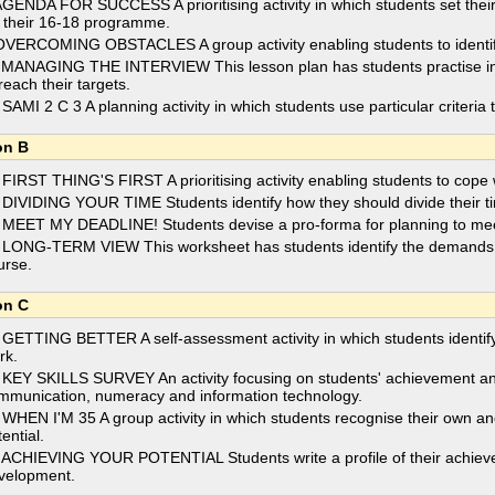
AGENDA FOR SUCCESS A prioritising activity in which students set their 
r their 16-18 programme.
OVERCOMING OBSTACLES A group activity enabling students to identify 
 MANAGING THE INTERVIEW This lesson plan has students practise inte
reach their targets.
 SAMI 2 C 3 A planning activity in which students use particular criteria 
on B
 FIRST THING'S FIRST A prioritising activity enabling students to cope
 DIVIDING YOUR TIME Students identify how they should divide their t
 MEET MY DEADLINE! Students devise a pro-forma for planning to meet
 LONG-TERM VIEW This worksheet has students identify the demands on 
urse.
on C
 GETTING BETTER A self-assessment activity in which students identify t
rk.
 KEY SKILLS SURVEY An activity focusing on students' achievement and 
mmunication, numeracy and information technology.
 WHEN I'M 35 A group activity in which students recognise their own and
ential.
 ACHIEVING YOUR POTENTIAL Students write a profile of their achieve
velopment.