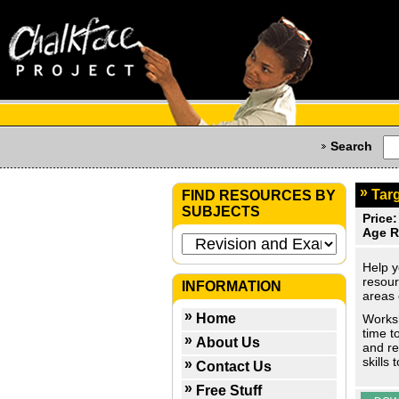
Search
Targ
FIND RESOURCES BY
SUBJECTS
Price:
Age R
Help y
resour
INFORMATION
areas 
Home
Worksh
time t
About Us
and re
skills
Contact Us
Free Stuff