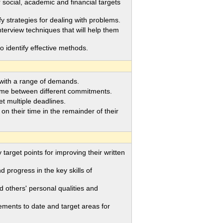
social, academic and financial targets
strategies for dealing with problems.
rview techniques that will help them
to identify effective methods.
 with a range of demands.
ime between different commitments.
 multiple deadlines.
their time in the remainder of their
arget points for improving their written
progress in the key skills of
 others' personal qualities and
ments to date and target areas for