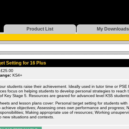
Product List
My Downloads
et Setting for 16 Plus
£25.00
ange:
KS4+
our students raise their achievement. Ideally used in tutor time or PSE
ces focus on helping students to develop personal strategies to reach the
of Key Stage 5. Resources are geared for advanced level KS5 students
eets and lesson plans cover: Personal target setting for students with
o achieve objectives; Assessing ones own performance and progress; N
sponsibilities; Making appropriate use of resources; Working unsupervi
 to new situations and contexts.