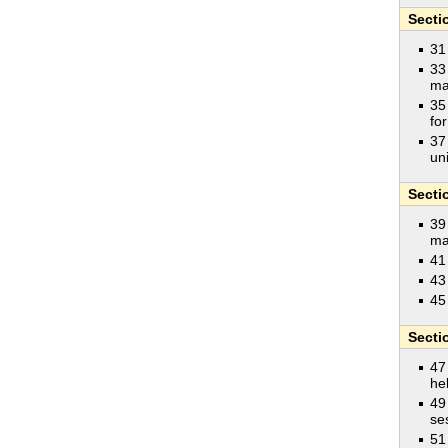
Secti
31
33
ma
35
fo
37
un
Secti
39
ma
41
43
45
Secti
47
he
49
se
51