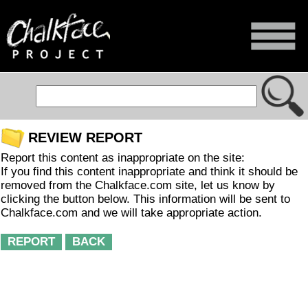
REVIEW REPORT
Report this content as inappropriate on the site:
If you find this content inappropriate and think it should be
removed from the Chalkface.com site, let us know by
clicking the button below. This information will be sent to
Chalkface.com and we will take appropriate action.