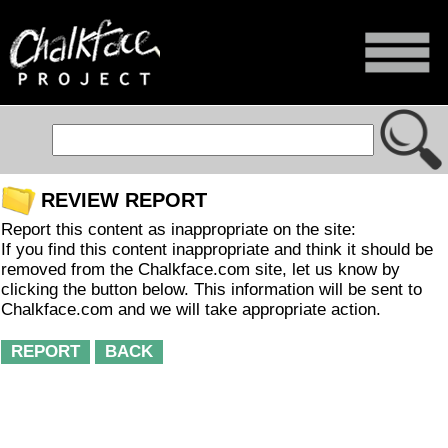
REVIEW REPORT
Report this content as inappropriate on the site:
If you find this content inappropriate and think it should be
removed from the Chalkface.com site, let us know by
clicking the button below. This information will be sent to
Chalkface.com and we will take appropriate action.