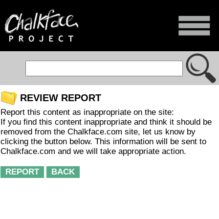
REVIEW REPORT
Report this content as inappropriate on the site:
If you find this content inappropriate and think it should be
removed from the Chalkface.com site, let us know by
clicking the button below. This information will be sent to
Chalkface.com and we will take appropriate action.