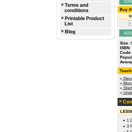
DOW
Terms and
Buy th
conditions
Qu
Printable Product
List
Blog
Size
:
ISBN
:
Code
Popul
Avera
Teach
»
Decod
»
Mone
»
Star
»
Unde
Con
LESS
1 
3 