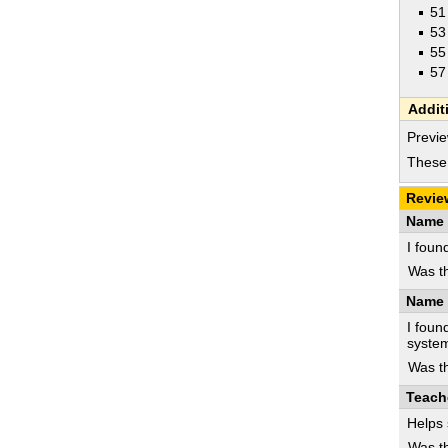
51
53
55
57
Addit
Previe
These 
Revie
Name 
I foun
Was th
Name 
I foun
syste
Was th
Teach
Helps 
Was th