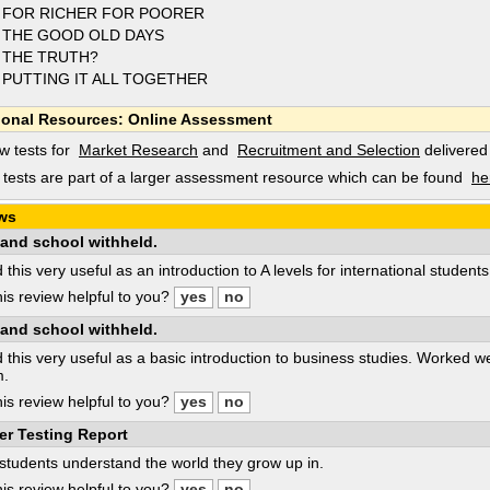
 FOR RICHER FOR POORER
 THE GOOD OLD DAYS
 THE TRUTH?
 PUTTING IT ALL TOGETHER
ional Resources: Online Assessment
w tests for
Market Research
and
Recruitment and Selection
delivered
tests are part of a larger assessment resource which can be found
he
ws
and school withheld.
d this very useful as an introduction to A levels for international student
is review helpful to you?
and school withheld.
d this very useful as a basic introduction to business studies. Worked we
m.
is review helpful to you?
er Testing Report
students understand the world they grow up in.
is review helpful to you?