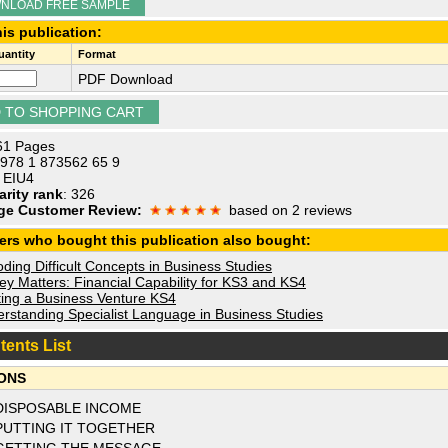
NLOAD FREE SAMPLE
is publication:
antity
Format
PDF Download
 61 Pages
 978 1 873562 65 9
: EIU4
arity rank
: 326
ge Customer Review:
based on 2 reviews
ers who bought this publication also bought:
ing Difficult Concepts in Business Studies
y Matters: Financial Capability for KS3 and KS4
ting a Business Venture KS4
rstanding Specialist Language in Business Studies
tents List
ONS
DISPOSABLE INCOME
PUTTING IT TOGETHER