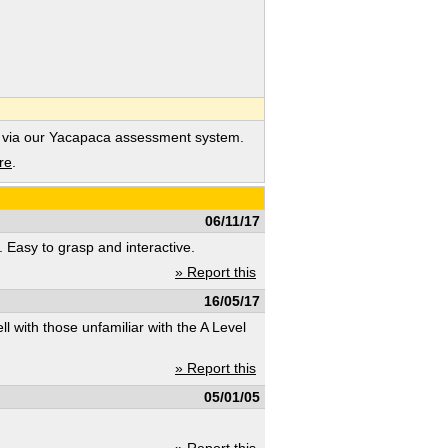
 via our Yacapaca assessment system.
re
.
06/11/17
s. Easy to grasp and interactive.
» Report this
16/05/17
ll with those unfamiliar with the A Level
» Report this
05/01/05