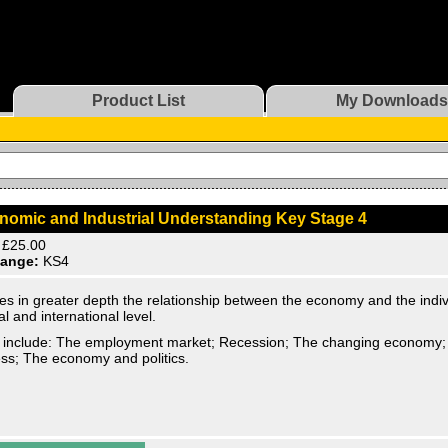
Product List
My Downloads
nomic and Industrial Understanding Key Stage 4
£25.00
ange:
KS4
es in greater depth the relationship between the economy and the indivi
al and international level.
 include: The employment market; Recession; The changing economy; 
ss; The economy and politics.