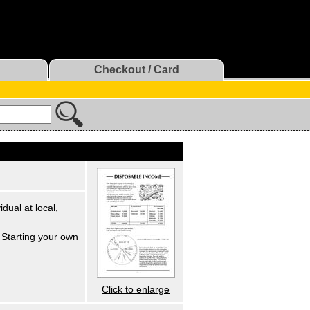
Checkout / Card
dual at local,
Starting your own
Click to enlarge