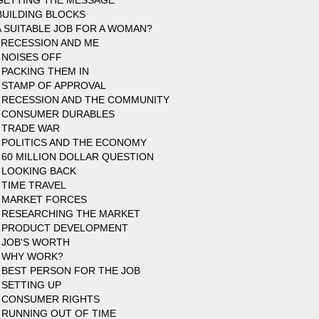
GETTING THE MESSAGE
BUILDING BLOCKS
A SUITABLE JOB FOR A WOMAN?
 RECESSION AND ME
 NOISES OFF
 PACKING THEM IN
 STAMP OF APPROVAL
 RECESSION AND THE COMMUNITY
 CONSUMER DURABLES
 TRADE WAR
 POLITICS AND THE ECONOMY
 60 MILLION DOLLAR QUESTION
 LOOKING BACK
 TIME TRAVEL
 MARKET FORCES
 RESEARCHING THE MARKET
 PRODUCT DEVELOPMENT
 JOB'S WORTH
 WHY WORK?
 BEST PERSON FOR THE JOB
 SETTING UP
 CONSUMER RIGHTS
 RUNNING OUT OF TIME