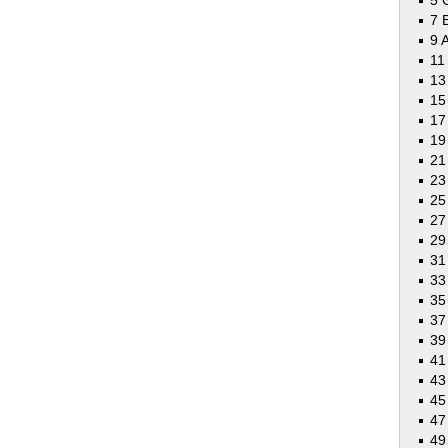
5 
7 
9 
11
13
15
17
19
21
23
25
27
29
31
33
35
37
39
41
43
45
47
49