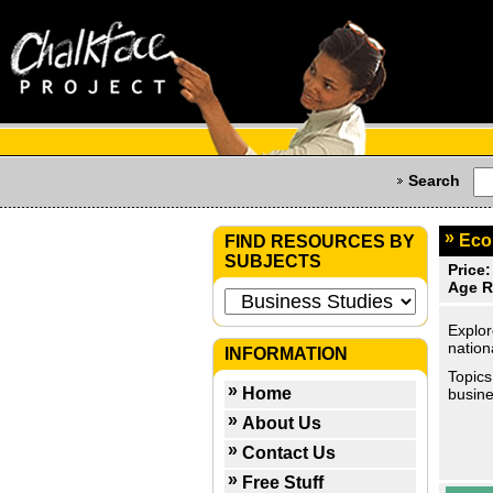
Search
Eco
FIND RESOURCES BY
SUBJECTS
Price:
Age R
Explor
nation
INFORMATION
Topics
Home
busine
About Us
Contact Us
Free Stuff