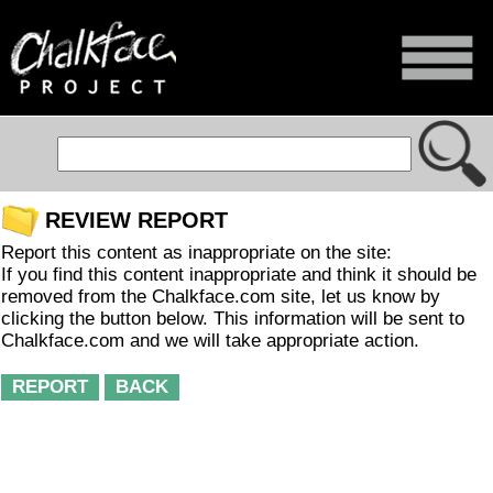
REVIEW REPORT
Report this content as inappropriate on the site:
If you find this content inappropriate and think it should be
removed from the Chalkface.com site, let us know by
clicking the button below. This information will be sent to
Chalkface.com and we will take appropriate action.