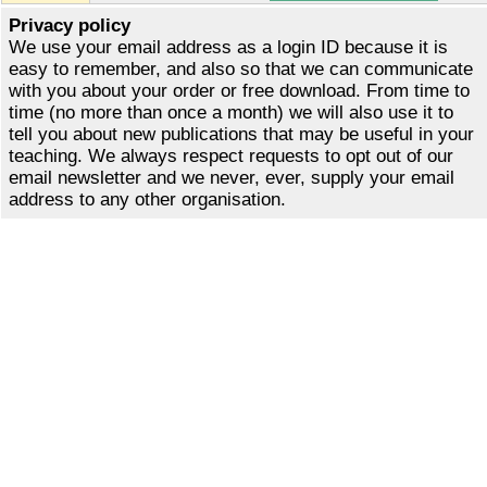
Privacy policy
We use your email address as a login ID because it is
easy to remember, and also so that we can communicate
with you about your order or free download. From time to
time (no more than once a month) we will also use it to
tell you about new publications that may be useful in your
teaching. We always respect requests to opt out of our
email newsletter and we never, ever, supply your email
address to any other organisation.