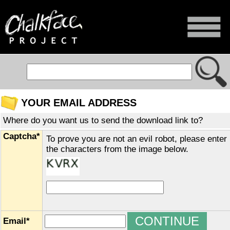
YOUR EMAIL ADDRESS
Where do you want us to send the download link to?
Captcha*
To prove you are not an evil robot, please enter
the characters from the image below.
Email*