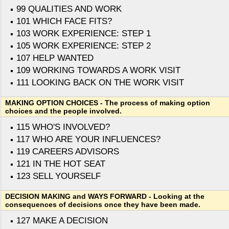
99 QUALITIES AND WORK
101 WHICH FACE FITS?
103 WORK EXPERIENCE: STEP 1
105 WORK EXPERIENCE: STEP 2
107 HELP WANTED
109 WORKING TOWARDS A WORK VISIT
111 LOOKING BACK ON THE WORK VISIT
MAKING OPTION CHOICES - The process of making option
choices and the people involved.
115 WHO'S INVOLVED?
117 WHO ARE YOUR INFLUENCES?
119 CAREERS ADVISORS
121 IN THE HOT SEAT
123 SELL YOURSELF
DECISION MAKING and WAYS FORWARD - Looking at the
consequences of decisions once they have been made.
127 MAKE A DECISION