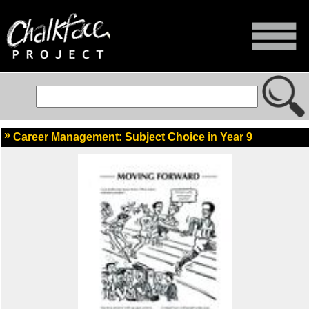
Career Management: Subject Choice in Year 9