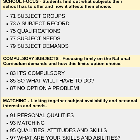
SCHOOL FOCUS - Students find out what subjects their
school has to offer and how it affects their choice.
71 SUBJECT GROUPS
73 A SUBJECT RECORD
75 QUALIFICATIONS
77 SUBJECT NEEDS
79 SUBJECT DEMANDS
COMPULSORY SUBJECTS - Focusing firmly on the National
Curriculum demands and how this limits option choice.
83 IT'S COMPULSORY
85 SO WHAT WILL I HAVE TO DO?
87 NO OPTION A PROBLEM!
MATCHING - Linking together subject availability and personal
interests and needs.
91 PERSONAL QUALITIES
93 MATCHING
95 QUALITIES, ATTITUDES AND SKILLS
97 WHAT ARE YOUR SKILLS AND ABILITIES?