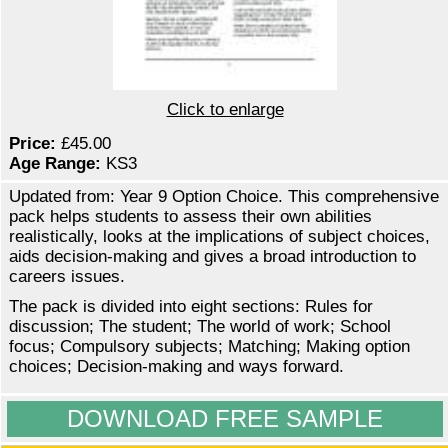
Click to enlarge
Price:
£45.00
Age Range:
KS3
Updated from: Year 9 Option Choice. This comprehensive
pack helps students to assess their own abilities
realistically, looks at the implications of subject choices,
aids decision-making and gives a broad introduction to
careers issues.
The pack is divided into eight sections: Rules for
discussion; The student; The world of work; School
focus; Compulsory subjects; Matching; Making option
choices; Decision-making and ways forward.
DOWNLOAD FREE SAMPLE