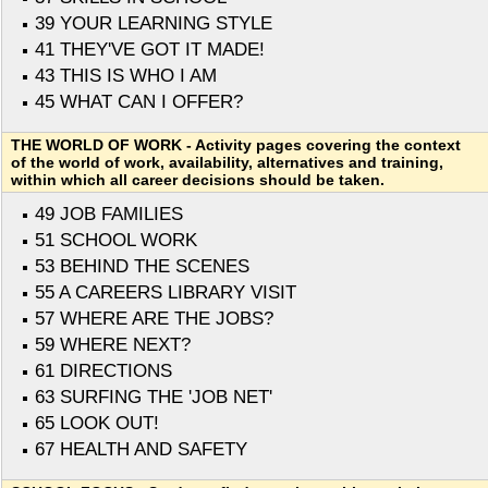
39 YOUR LEARNING STYLE
41 THEY'VE GOT IT MADE!
43 THIS IS WHO I AM
45 WHAT CAN I OFFER?
THE WORLD OF WORK - Activity pages covering the context
of the world of work, availability, alternatives and training,
within which all career decisions should be taken.
49 JOB FAMILIES
51 SCHOOL WORK
53 BEHIND THE SCENES
55 A CAREERS LIBRARY VISIT
57 WHERE ARE THE JOBS?
59 WHERE NEXT?
61 DIRECTIONS
63 SURFING THE 'JOB NET'
65 LOOK OUT!
67 HEALTH AND SAFETY