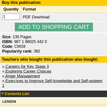
Buy this publication:
Quantity
Format
PDF Download
Size
: 135 Pages
ISBN
: 987 1 86025 442 0
Code
: CMS9
Popularity rank
: 382
Teachers who bought this publication also bought:
»
Careers for Key Stage 3
»
Exploring Career Choices
»
Anger Management
»
Exercises to Improve Self-knowledge and Self-esteem
1
Contents List
LESSON