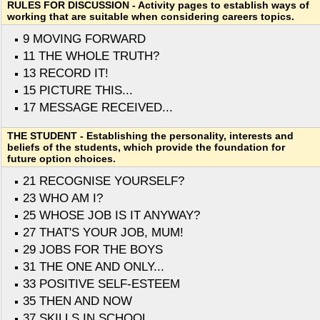
RULES FOR DISCUSSION - Activity pages to establish ways of
working that are suitable when considering careers topics.
9 MOVING FORWARD
11 THE WHOLE TRUTH?
13 RECORD IT!
15 PICTURE THIS...
17 MESSAGE RECEIVED...
THE STUDENT - Establishing the personality, interests and
beliefs of the students, which provide the foundation for
future option choices.
21 RECOGNISE YOURSELF?
23 WHO AM I?
25 WHOSE JOB IS IT ANYWAY?
27 THAT'S YOUR JOB, MUM!
29 JOBS FOR THE BOYS
31 THE ONE AND ONLY...
33 POSITIVE SELF-ESTEEM
35 THEN AND NOW
37 SKILLS IN SCHOOL