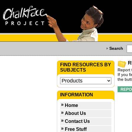
Search
R
FIND RESOURCES BY
SUBJECTS
Report 
If you 
the but
INFORMATION
Home
About Us
Contact Us
Free Stuff