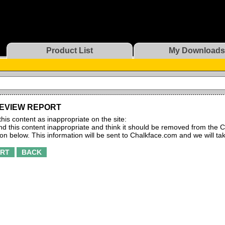
Product List
My Downloads
EVIEW REPORT
this content as inappropriate on the site:
find this content inappropriate and think it should be removed from the C
ton below. This information will be sent to Chalkface.com and we will ta