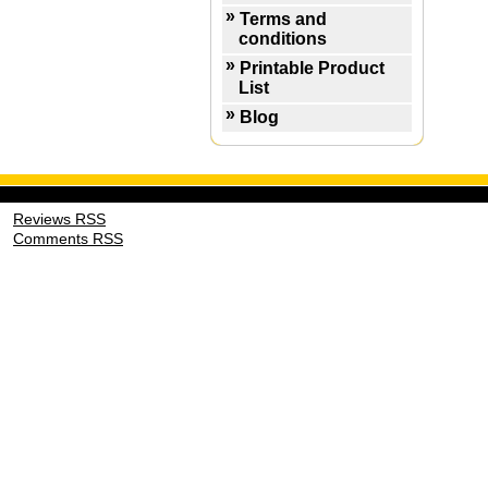
Terms and
conditions
Printable Product
List
Blog
Reviews RSS
Comments RSS