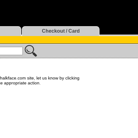
Checkout / Card
halkface.com site, let us know by clicking
ke appropriate action.