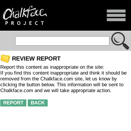
REVIEW REPORT
Report this content as inappropriate on the site:
If you find this content inappropriate and think it should be
removed from the Chalkface.com site, let us know by
clicking the button below. This information will be sent to
Chalkface.com and we will take appropriate action.