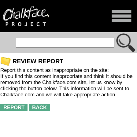
REVIEW REPORT
Report this content as inappropriate on the site:
If you find this content inappropriate and think it should be
removed from the Chalkface.com site, let us know by
clicking the button below. This information will be sent to
Chalkface.com and we will take appropriate action.