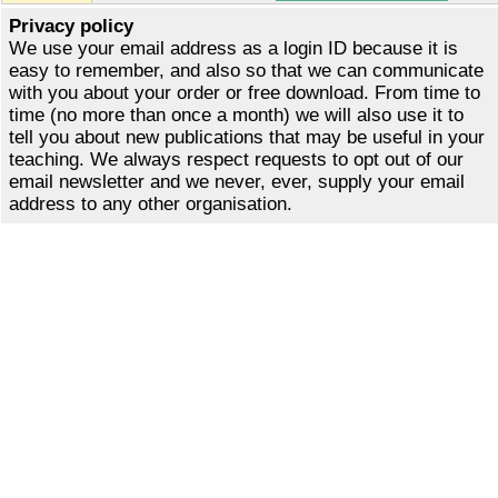
Privacy policy
We use your email address as a login ID because it is
easy to remember, and also so that we can communicate
with you about your order or free download. From time to
time (no more than once a month) we will also use it to
tell you about new publications that may be useful in your
teaching. We always respect requests to opt out of our
email newsletter and we never, ever, supply your email
address to any other organisation.