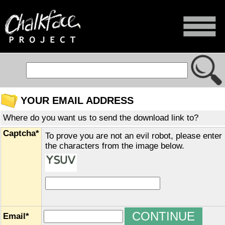
YOUR EMAIL ADDRESS
Where do you want us to send the download link to?
Captcha*
To prove you are not an evil robot, please enter
the characters from the image below.
Email*