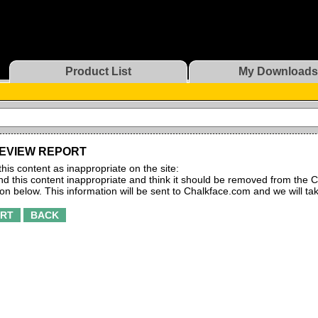
Product List
My Downloads
EVIEW REPORT
this content as inappropriate on the site:
find this content inappropriate and think it should be removed from the C
ton below. This information will be sent to Chalkface.com and we will ta