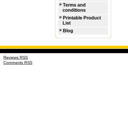
Terms and
conditions
Printable Product
List
Blog
Reviews RSS
Comments RSS