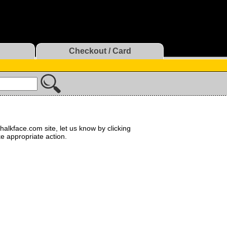
Checkout / Card
halkface.com site, let us know by clicking
ke appropriate action.