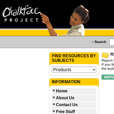
Search
R
FIND RESOURCES BY
SUBJECTS
Report 
If you 
the but
INFORMATION
Home
About Us
Contact Us
Free Stuff