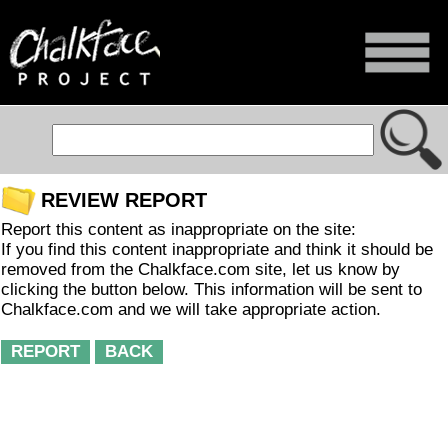
REVIEW REPORT
Report this content as inappropriate on the site:
If you find this content inappropriate and think it should be
removed from the Chalkface.com site, let us know by
clicking the button below. This information will be sent to
Chalkface.com and we will take appropriate action.