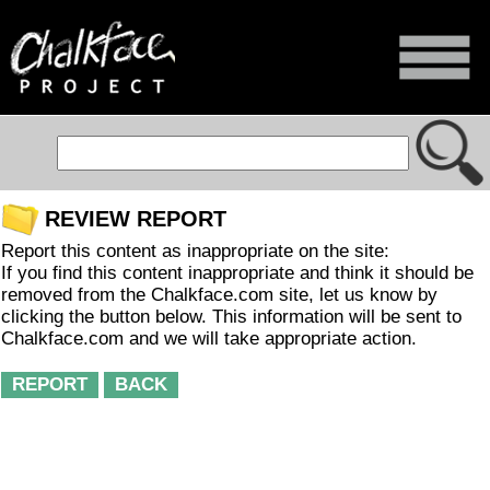
REVIEW REPORT
Report this content as inappropriate on the site:
If you find this content inappropriate and think it should be
removed from the Chalkface.com site, let us know by
clicking the button below. This information will be sent to
Chalkface.com and we will take appropriate action.