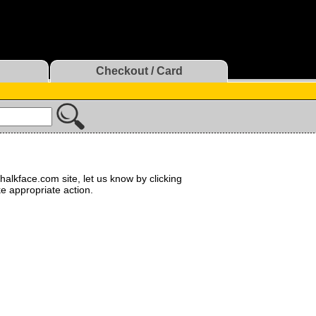
Checkout / Card
halkface.com site, let us know by clicking
ke appropriate action.