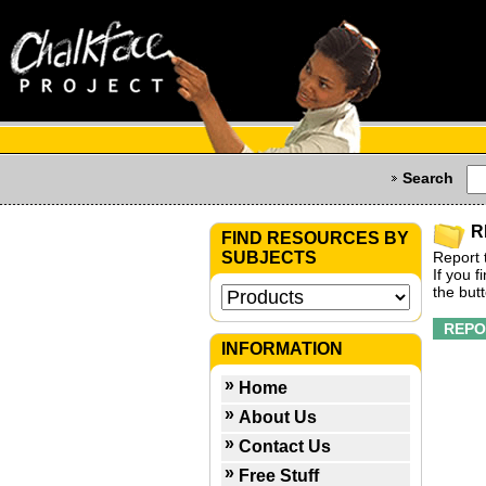
Search
R
FIND RESOURCES BY
SUBJECTS
Report 
If you 
the but
INFORMATION
Home
About Us
Contact Us
Free Stuff