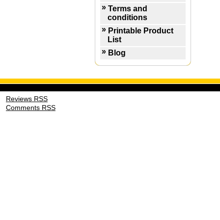
Terms and
conditions
Printable Product
List
Blog
Reviews RSS
Comments RSS