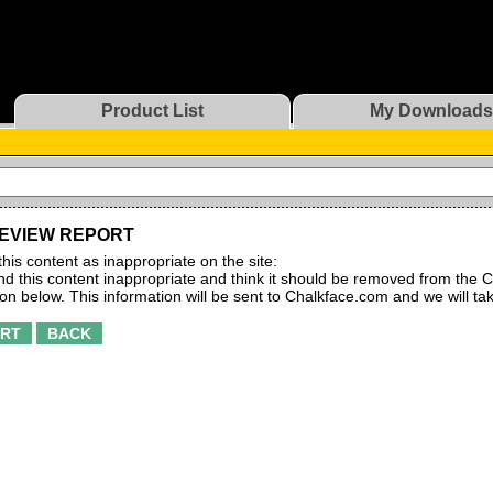
Product List
My Downloads
EVIEW REPORT
this content as inappropriate on the site:
find this content inappropriate and think it should be removed from the C
ton below. This information will be sent to Chalkface.com and we will ta