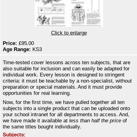
Click to enlarge
Price:
£95.00
Age Range:
KS3
Time-tested cover lessons across ten subjects, that are
also suitable for inclusion and can easily be adapted for
individual work. Every lesson is designed to stringent
criteria: it must be teachable by a non-specialist, without
preparation or special materials. And it must provide
opportunities for real learning.
Now, for the first time, we have pulled together all ten
subjects into a single product that can be uploaded onto
your school intranet for all departments to access. And,
we have made it available at
less than half the price
of
the same titles bought individually.
Subjects: