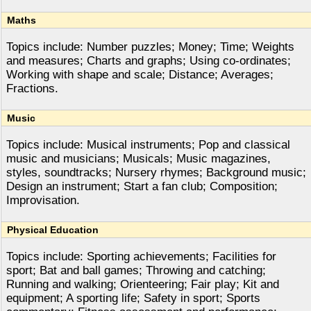
Maths
Topics include: Number puzzles; Money; Time; Weights
and measures; Charts and graphs; Using co-ordinates;
Working with shape and scale; Distance; Averages;
Fractions.
Music
Topics include: Musical instruments; Pop and classical
music and musicians; Musicals; Music magazines,
styles, soundtracks; Nursery rhymes; Background music;
Design an instrument; Start a fan club; Composition;
Improvisation.
Physical Education
Topics include: Sporting achievements; Facilities for
sport; Bat and ball games; Throwing and catching;
Running and walking; Orienteering; Fair play; Kit and
equipment; A sporting life; Safety in sport; Sports