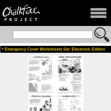
Emergency Cover Worksheets Set: Electronic Edition