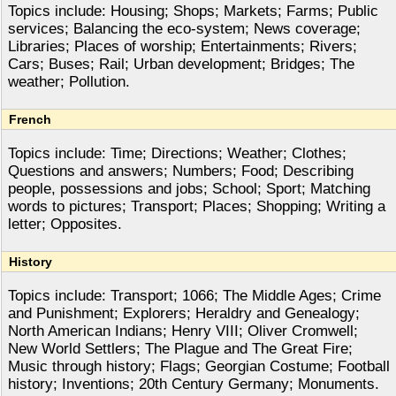
Topics include: Housing; Shops; Markets; Farms; Public
services; Balancing the eco-system; News coverage;
Libraries; Places of worship; Entertainments; Rivers;
Cars; Buses; Rail; Urban development; Bridges; The
weather; Pollution.
French
Topics include: Time; Directions; Weather; Clothes;
Questions and answers; Numbers; Food; Describing
people, possessions and jobs; School; Sport; Matching
words to pictures; Transport; Places; Shopping; Writing a
letter; Opposites.
History
Topics include: Transport; 1066; The Middle Ages; Crime
and Punishment; Explorers; Heraldry and Genealogy;
North American Indians; Henry VIII; Oliver Cromwell;
New World Settlers; The Plague and The Great Fire;
Music through history; Flags; Georgian Costume; Football
history; Inventions; 20th Century Germany; Monuments.