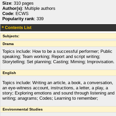
Size
: 310 pages
Author(s)
: Multiple authors
Code
: ECWS
Popularity rank
: 339
Contents List
Subjects:
Drama
Topics include: How to be a successful performer; Public
speaking; Team working; Report and script writing;
Storytelling; Set planning; Casting; Miming; Improvisation.
English
Topics include: Writing an article, a book, a conversation,
an eye-witness account, instructions, a letter, a play, a
story; Exploring emotions and sound through listening and
writing; anagrams; Codes; Learning to remember;
Environmental Studies