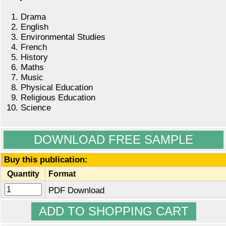
Drama
English
Environmental Studies
French
History
Maths
Music
Physical Education
Religious Education
Science
DOWNLOAD FREE SAMPLE
Buy this publication:
Quantity
Format
PDF Download