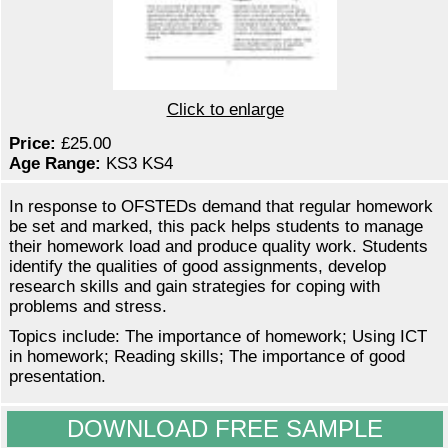
Click to enlarge
Price:
£25.00
Age Range:
KS3 KS4
In response to OFSTEDs demand that regular homework
be set and marked, this pack helps students to manage
their homework load and produce quality work. Students
identify the qualities of good assignments, develop
research skills and gain strategies for coping with
problems and stress.
Topics include: The importance of homework; Using ICT
in homework; Reading skills; The importance of good
presentation.
DOWNLOAD FREE SAMPLE