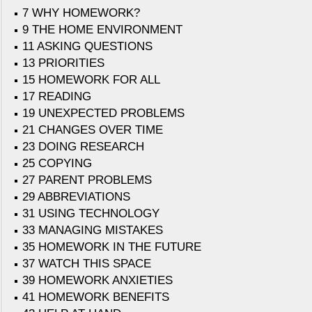
7 WHY HOMEWORK?
9 THE HOME ENVIRONMENT
11 ASKING QUESTIONS
13 PRIORITIES
15 HOMEWORK FOR ALL
17 READING
19 UNEXPECTED PROBLEMS
21 CHANGES OVER TIME
23 DOING RESEARCH
25 COPYING
27 PARENT PROBLEMS
29 ABBREVIATIONS
31 USING TECHNOLOGY
33 MANAGING MISTAKES
35 HOMEWORK IN THE FUTURE
37 WATCH THIS SPACE
39 HOMEWORK ANXIETIES
41 HOMEWORK BENEFITS