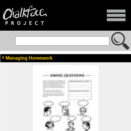
Managing Homework