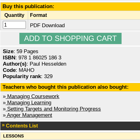
Buy this publication:
Quantity
Format
PDF Download
Size
: 59 Pages
ISBN
: 978 1 86025 186 3
Author(s)
: Paul Hesselden
Code
: MAHO
Popularity rank
: 329
Teachers who bought this publication also bought:
»
Managing Coursework
»
Managing Learning
»
Setting Targets and Monitoring Progress
»
Anger Management
Contents List
LESSONS