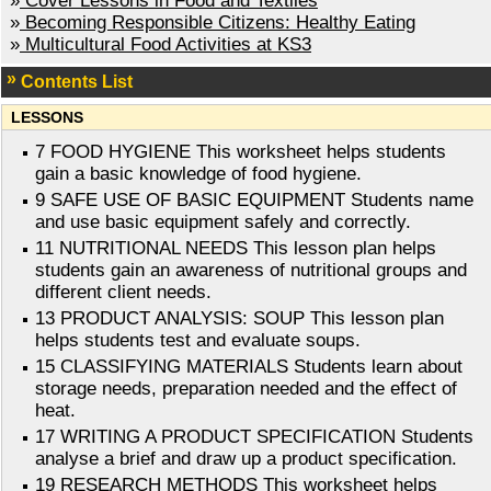
»
Cover Lessons in Food and Textiles
»
Becoming Responsible Citizens: Healthy Eating
»
Multicultural Food Activities at KS3
Contents List
LESSONS
7 FOOD HYGIENE This worksheet helps students
gain a basic knowledge of food hygiene.
9 SAFE USE OF BASIC EQUIPMENT Students name
and use basic equipment safely and correctly.
11 NUTRITIONAL NEEDS This lesson plan helps
students gain an awareness of nutritional groups and
different client needs.
13 PRODUCT ANALYSIS: SOUP This lesson plan
helps students test and evaluate soups.
15 CLASSIFYING MATERIALS Students learn about
storage needs, preparation needed and the effect of
heat.
17 WRITING A PRODUCT SPECIFICATION Students
analyse a brief and draw up a product specification.
19 RESEARCH METHODS This worksheet helps