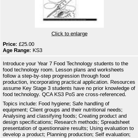
Click to enlarge
Price:
£25.00
Age Range:
KS3
Introduce your Year 7 Food Technology students to the
food technology room. Lesson plans and worksheets
follow a step-by-step progression through food
production, incorporating practical application. Resources
assume Key Stage 3 students have no prior knowledge of
food technology. QCA KS3 PoS are cross-referenced.
Topics include: Food hygiene; Safe handling of
equipment; Client groups and their nutritional needs;
Analysing and classifying foods; Creating product and
design specifications; Research methods; Spreadsheet
presentation of questionnaire results; Using evaluation to
develop a product; Planning production; Self evaluation;