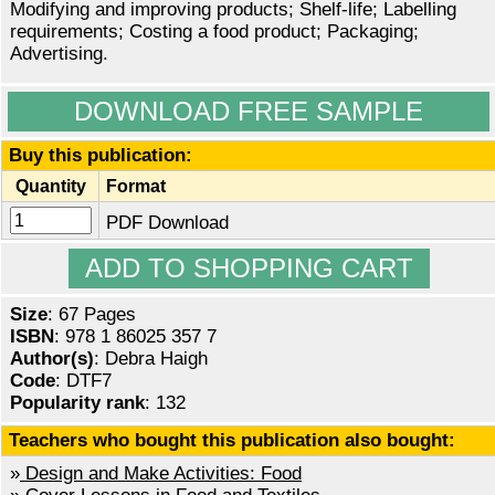
Modifying and improving products; Shelf-life; Labelling
requirements; Costing a food product; Packaging;
Advertising.
DOWNLOAD FREE SAMPLE
Buy this publication:
Quantity
Format
PDF Download
Size
: 67 Pages
ISBN
: 978 1 86025 357 7
Author(s)
: Debra Haigh
Code
: DTF7
Popularity rank
: 132
Teachers who bought this publication also bought:
»
Design and Make Activities: Food