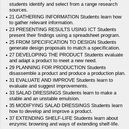
students identify and select from a range research
sources.
21 GATHERING INFORMATION Students learn how
to gather relevant information.
23 PRESENTING RESULTS USING ICT Students
present their findings using a spreadsheet program.
25 FROM SPECIFICATION TO DESIGN Students
generate design proposals to match a specification.
27 DEVELOPING THE PRODUCT Students evaluate
and adapt a product to meet a new need.
29 PLANNING FOR PRODUCTION Students
disassemble a product and produce a production plan.
31 EVALUATE AND IMPROVE Students learn to
evaluate and suggest improvements.
33 SALAD DRESSINGS Students learn to make a
stable and an unstable emulsion.
35 MODIFYING SALAD DRESSINGS Students learn
how to develop and improve a product.
37 EXTENDING SHELF-LIFE Students learn about
enzymic browning and ways of extending shelf-life.