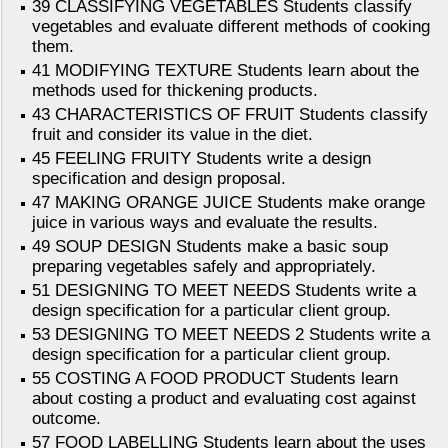
39 CLASSIFYING VEGETABLES Students classify
vegetables and evaluate different methods of cooking
them.
41 MODIFYING TEXTURE Students learn about the
methods used for thickening products.
43 CHARACTERISTICS OF FRUIT Students classify
fruit and consider its value in the diet.
45 FEELING FRUITY Students write a design
specification and design proposal.
47 MAKING ORANGE JUICE Students make orange
juice in various ways and evaluate the results.
49 SOUP DESIGN Students make a basic soup
preparing vegetables safely and appropriately.
51 DESIGNING TO MEET NEEDS Students write a
design specification for a particular client group.
53 DESIGNING TO MEET NEEDS 2 Students write a
design specification for a particular client group.
55 COSTING A FOOD PRODUCT Students learn
about costing a product and evaluating cost against
outcome.
57 FOOD LABELLING Students learn about the uses