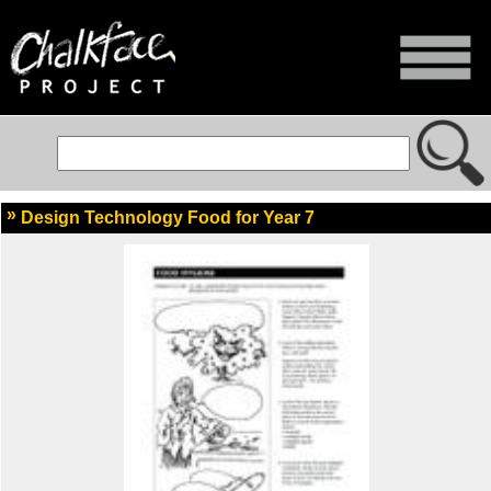
Design Technology Food for Year 7