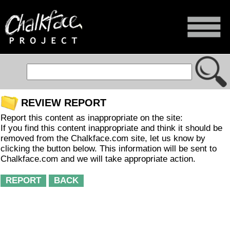
REVIEW REPORT
Report this content as inappropriate on the site:
If you find this content inappropriate and think it should be
removed from the Chalkface.com site, let us know by
clicking the button below. This information will be sent to
Chalkface.com and we will take appropriate action.