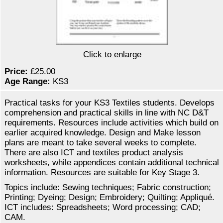
Click to enlarge
Price:
£25.00
Age Range:
KS3
Practical tasks for your KS3 Textiles students. Develops
comprehension and practical skills in line with NC D&T
requirements. Resources include activities which build on
earlier acquired knowledge. Design and Make lesson
plans are meant to take several weeks to complete.
There are also ICT and textiles product analysis
worksheets, while appendices contain additional technical
information. Resources are suitable for Key Stage 3.
Topics include: Sewing techniques; Fabric construction;
Printing; Dyeing; Design; Embroidery; Quilting; Appliqué.
ICT includes: Spreadsheets; Word processing; CAD;
CAM.