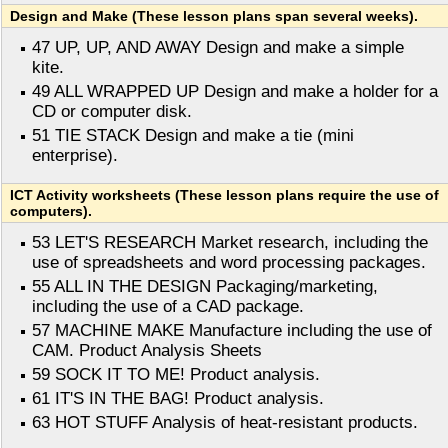
Design and Make (These lesson plans span several weeks).
47 UP, UP, AND AWAY Design and make a simple
kite.
49 ALL WRAPPED UP Design and make a holder for a
CD or computer disk.
51 TIE STACK Design and make a tie (mini
enterprise).
ICT Activity worksheets (These lesson plans require the use of
computers).
53 LET'S RESEARCH Market research, including the
use of spreadsheets and word processing packages.
55 ALL IN THE DESIGN Packaging/marketing,
including the use of a CAD package.
57 MACHINE MAKE Manufacture including the use of
CAM. Product Analysis Sheets
59 SOCK IT TO ME! Product analysis.
61 IT'S IN THE BAG! Product analysis.
63 HOT STUFF Analysis of heat-resistant products.