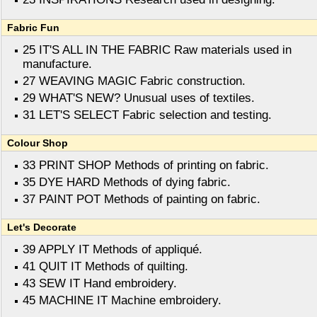
Fabric Fun
25 IT'S ALL IN THE FABRIC Raw materials used in
manufacture.
27 WEAVING MAGIC Fabric construction.
29 WHAT'S NEW? Unusual uses of textiles.
31 LET'S SELECT Fabric selection and testing.
Colour Shop
33 PRINT SHOP Methods of printing on fabric.
35 DYE HARD Methods of dying fabric.
37 PAINT POT Methods of painting on fabric.
Let's Decorate
39 APPLY IT Methods of appliqué.
41 QUIT IT Methods of quilting.
43 SEW IT Hand embroidery.
45 MACHINE IT Machine embroidery.