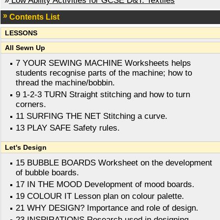
»
Low Ability Activities for GCSE D&T: Textiles
Contents List
LESSONS
All Sewn Up
7 YOUR SEWING MACHINE Worksheets helps
students recognise parts of the machine; how to
thread the machine/bobbin.
9 1-2-3 TURN Straight stitching and how to turn
corners.
11 SURFING THE NET Stitching a curve.
13 PLAY SAFE Safety rules.
Let's Design
15 BUBBLE BOARDS Worksheet on the development
of bubble boards.
17 IN THE MOOD Development of mood boards.
19 COLOUR IT Lesson plan on colour palette.
21 WHY DESIGN? Importance and role of design.
23 INSPIRATIONS Research used in designing.