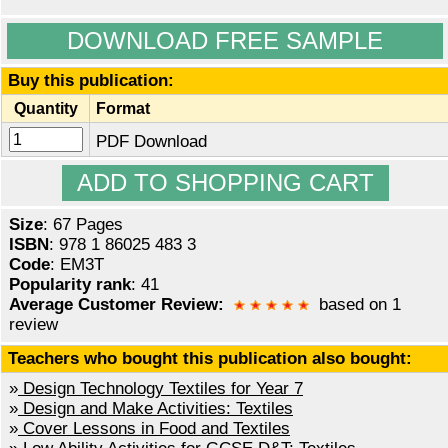
DOWNLOAD FREE SAMPLE
Buy this publication:
Quantity
Format
PDF Download
Size
: 67 Pages
ISBN
: 978 1 86025 483 3
Code
: EM3T
Popularity rank
: 41
Average Customer Review:
based on 1
review
Teachers who bought this publication also bought:
»
Design Technology Textiles for Year 7
»
Design and Make Activities: Textiles
»
Cover Lessons in Food and Textiles