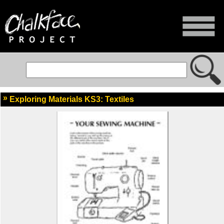
Exploring Materials KS3: Textiles