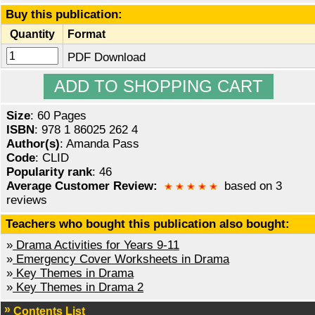
Buy this publication:
Quantity
Format
PDF Download
Size
: 60 Pages
ISBN
: 978 1 86025 262 4
Author(s)
: Amanda Pass
Code
: CLID
Popularity rank
: 46
Average Customer Review:
based on 3
reviews
Teachers who bought this publication also bought:
»
Drama Activities for Years 9-11
»
Emergency Cover Worksheets in Drama
»
Key Themes in Drama
»
Key Themes in Drama 2
Contents List