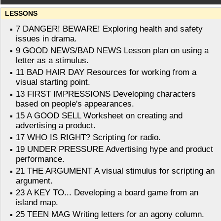
LESSONS
7 DANGER! BEWARE! Exploring health and safety
issues in drama.
9 GOOD NEWS/BAD NEWS Lesson plan on using a
letter as a stimulus.
11 BAD HAIR DAY Resources for working from a
visual starting point.
13 FIRST IMPRESSIONS Developing characters
based on people's appearances.
15 A GOOD SELL Worksheet on creating and
advertising a product.
17 WHO IS RIGHT? Scripting for radio.
19 UNDER PRESSURE Advertising hype and product
performance.
21 THE ARGUMENT A visual stimulus for scripting an
argument.
23 A KEY TO... Developing a board game from an
island map.
25 TEEN MAG Writing letters for an agony column.