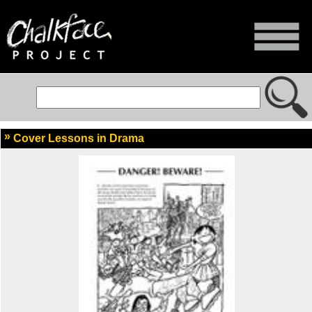
Cover Lessons in Drama