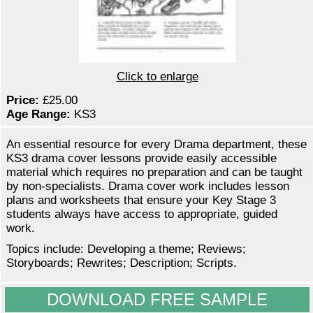
Click to enlarge
Price:
£25.00
Age Range:
KS3
An essential resource for every Drama department, these
KS3 drama cover lessons provide easily accessible
material which requires no preparation and can be taught
by non-specialists. Drama cover work includes lesson
plans and worksheets that ensure your Key Stage 3
students always have access to appropriate, guided
work.
Topics include: Developing a theme; Reviews;
Storyboards; Rewrites; Description; Scripts.
DOWNLOAD FREE SAMPLE