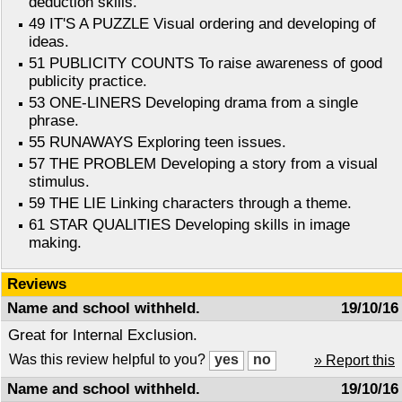
deduction skills.
49 IT'S A PUZZLE Visual ordering and developing of
ideas.
51 PUBLICITY COUNTS To raise awareness of good
publicity practice.
53 ONE-LINERS Developing drama from a single
phrase.
55 RUNAWAYS Exploring teen issues.
57 THE PROBLEM Developing a story from a visual
stimulus.
59 THE LIE Linking characters through a theme.
61 STAR QUALITIES Developing skills in image
making.
Reviews
Name and school withheld.
19/10/16
Great for Internal Exclusion.
Was this review helpful to you?
» Report this
Name and school withheld.
19/10/16