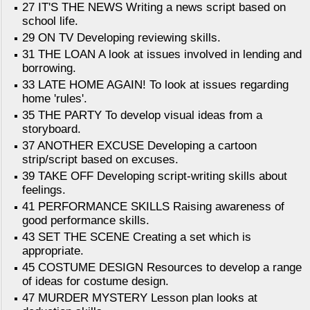
27 IT'S THE NEWS Writing a news script based on
school life.
29 ON TV Developing reviewing skills.
31 THE LOAN A look at issues involved in lending and
borrowing.
33 LATE HOME AGAIN! To look at issues regarding
home 'rules'.
35 THE PARTY To develop visual ideas from a
storyboard.
37 ANOTHER EXCUSE Developing a cartoon
strip/script based on excuses.
39 TAKE OFF Developing script-writing skills about
feelings.
41 PERFORMANCE SKILLS Raising awareness of
good performance skills.
43 SET THE SCENE Creating a set which is
appropriate.
45 COSTUME DESIGN Resources to develop a range
of ideas for costume design.
47 MURDER MYSTERY Lesson plan looks at