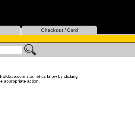
Checkout / Card
halkface.com site, let us know by clicking
ke appropriate action.