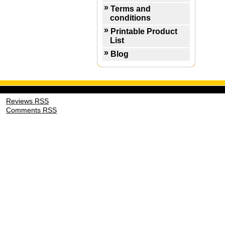
Terms and
conditions
Printable Product
List
Blog
Reviews RSS
Comments RSS