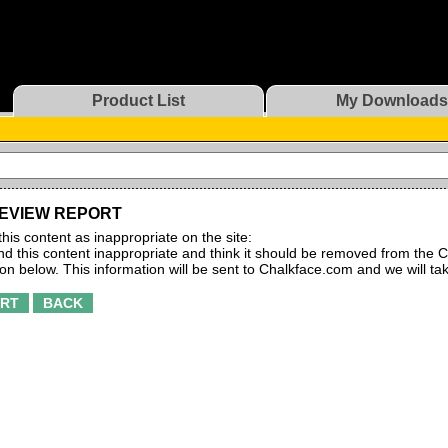
Product List
My Downloads
EVIEW REPORT
this content as inappropriate on the site:
find this content inappropriate and think it should be removed from the C
ton below. This information will be sent to Chalkface.com and we will ta