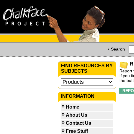
Search
R
FIND RESOURCES BY
SUBJECTS
Report 
If you 
the but
INFORMATION
Home
About Us
Contact Us
Free Stuff