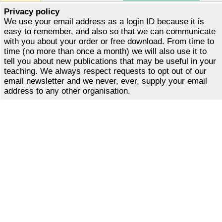
Privacy policy
We use your email address as a login ID because it is
easy to remember, and also so that we can communicate
with you about your order or free download. From time to
time (no more than once a month) we will also use it to
tell you about new publications that may be useful in your
teaching. We always respect requests to opt out of our
email newsletter and we never, ever, supply your email
address to any other organisation.