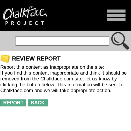
REVIEW REPORT
Report this content as inappropriate on the site:
If you find this content inappropriate and think it should be
removed from the Chalkface.com site, let us know by
clicking the button below. This information will be sent to
Chalkface.com and we will take appropriate action.