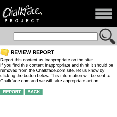
REVIEW REPORT
Report this content as inappropriate on the site:
If you find this content inappropriate and think it should be
removed from the Chalkface.com site, let us know by
clicking the button below. This information will be sent to
Chalkface.com and we will take appropriate action.