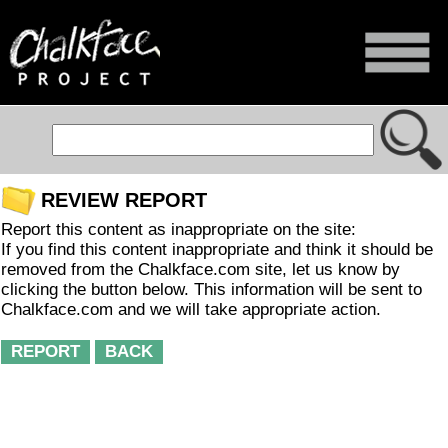
REVIEW REPORT
Report this content as inappropriate on the site:
If you find this content inappropriate and think it should be
removed from the Chalkface.com site, let us know by
clicking the button below. This information will be sent to
Chalkface.com and we will take appropriate action.