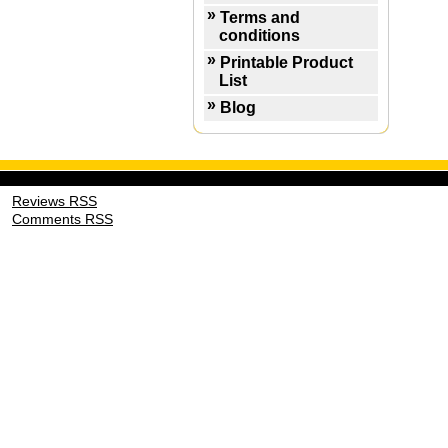
Terms and
conditions
Printable Product
List
Blog
Reviews RSS
Comments RSS