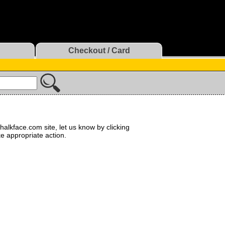
Checkout / Card
halkface.com site, let us know by clicking
ke appropriate action.