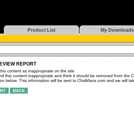
Product List
My Downloads
EVIEW REPORT
this content as inappropriate on the site:
find this content inappropriate and think it should be removed from the C
ton below. This information will be sent to Chalkface.com and we will ta