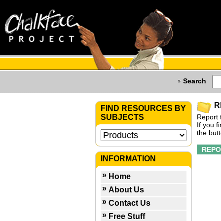
Search
R
FIND RESOURCES BY
SUBJECTS
Report 
If you 
the but
INFORMATION
Home
About Us
Contact Us
Free Stuff