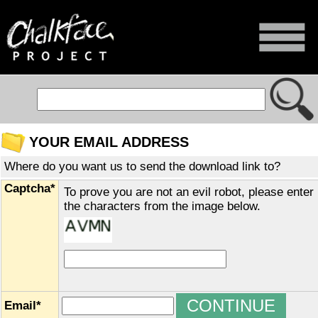
YOUR EMAIL ADDRESS
Where do you want us to send the download link to?
Captcha*
To prove you are not an evil robot, please enter
the characters from the image below.
Email*