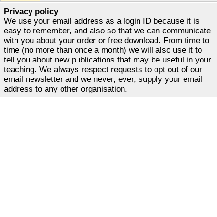
Privacy policy
We use your email address as a login ID because it is
easy to remember, and also so that we can communicate
with you about your order or free download. From time to
time (no more than once a month) we will also use it to
tell you about new publications that may be useful in your
teaching. We always respect requests to opt out of our
email newsletter and we never, ever, supply your email
address to any other organisation.