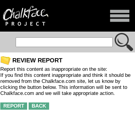
REVIEW REPORT
Report this content as inappropriate on the site:
If you find this content inappropriate and think it should be
removed from the Chalkface.com site, let us know by
clicking the button below. This information will be sent to
Chalkface.com and we will take appropriate action.