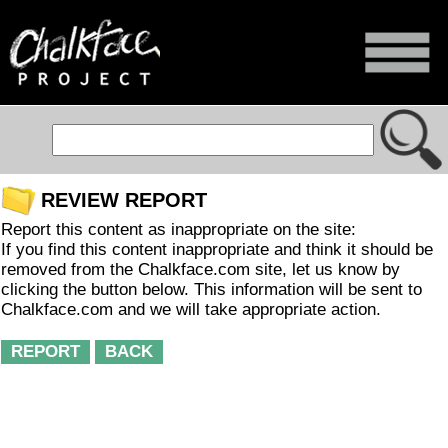
REVIEW REPORT
Report this content as inappropriate on the site:
If you find this content inappropriate and think it should be
removed from the Chalkface.com site, let us know by
clicking the button below. This information will be sent to
Chalkface.com and we will take appropriate action.