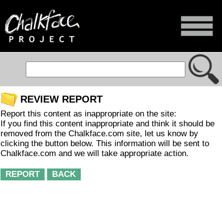
REVIEW REPORT
Report this content as inappropriate on the site:
If you find this content inappropriate and think it should be
removed from the Chalkface.com site, let us know by
clicking the button below. This information will be sent to
Chalkface.com and we will take appropriate action.