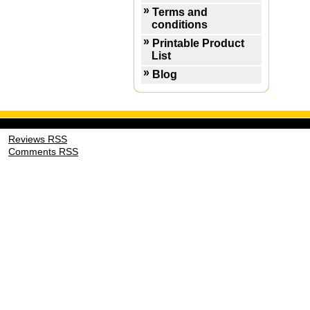
Terms and
conditions
Printable Product
List
Blog
Reviews RSS
Comments RSS