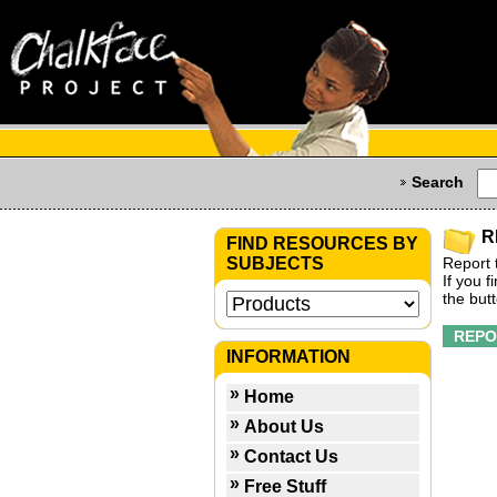
Search
R
FIND RESOURCES BY
SUBJECTS
Report 
If you 
the but
INFORMATION
Home
About Us
Contact Us
Free Stuff