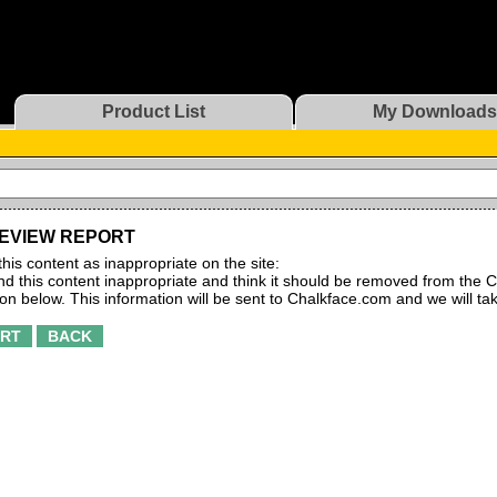
Product List
My Downloads
EVIEW REPORT
this content as inappropriate on the site:
find this content inappropriate and think it should be removed from the C
ton below. This information will be sent to Chalkface.com and we will ta