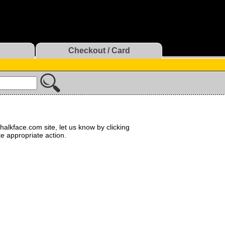
Checkout / Card
halkface.com site, let us know by clicking
ke appropriate action.