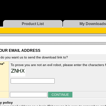
Product List
My Downloads
OUR EMAIL ADDRESS
do you want us to send the download link to?
ha*
To prove you are not an evil robot, please enter the characters
y policy