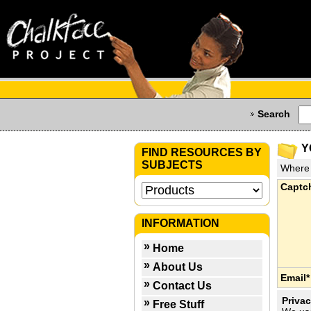
Search
Y
FIND RESOURCES BY
SUBJECTS
Where 
Captc
INFORMATION
Home
About Us
Email*
Contact Us
Privac
Free Stuff