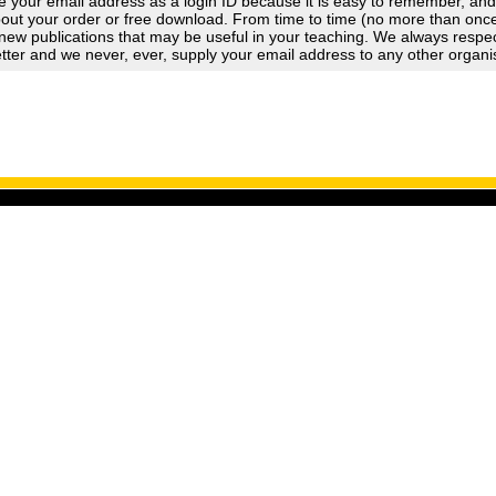
 your email address as a login ID because it is easy to remember, an
out your order or free download. From time to time (no more than once a
new publications that may be useful in your teaching. We always respect
tter and we never, ever, supply your email address to any other organi