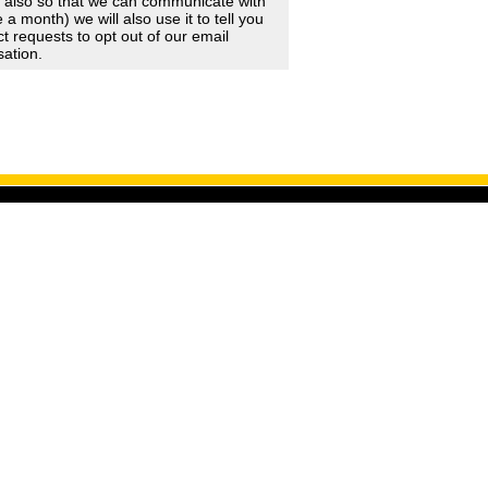
d also so that we can communicate with
 month) we will also use it to tell you
 requests to opt out of our email
sation.