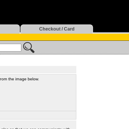
Checkout / Card
 from the image below.