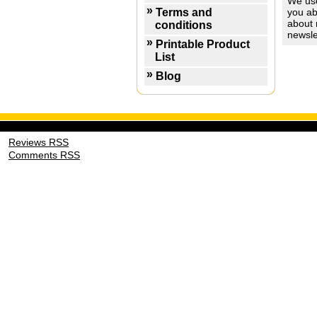
We use
Terms and
you ab
about 
conditions
newsle
Printable Product
List
Blog
Reviews RSS
Comments RSS