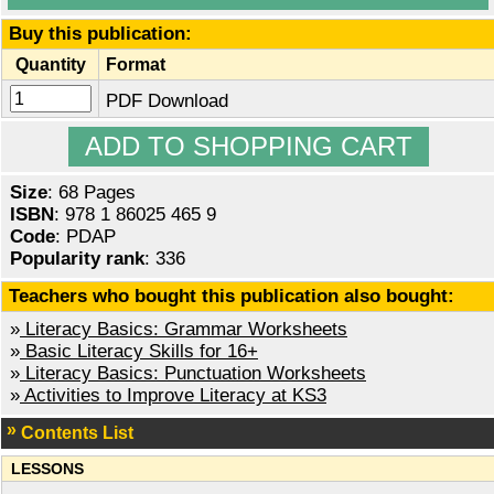
Buy this publication:
Quantity
Format
PDF Download
Size
: 68 Pages
ISBN
: 978 1 86025 465 9
Code
: PDAP
Popularity rank
: 336
Teachers who bought this publication also bought:
»
Literacy Basics: Grammar Worksheets
»
Basic Literacy Skills for 16+
»
Literacy Basics: Punctuation Worksheets
»
Activities to Improve Literacy at KS3
Contents List
LESSONS