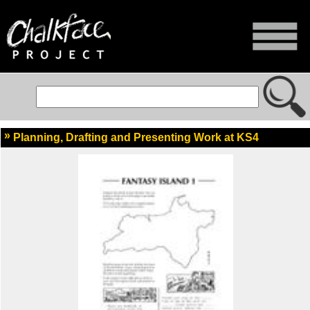
Planning, Drafting and Presenting Work at KS4