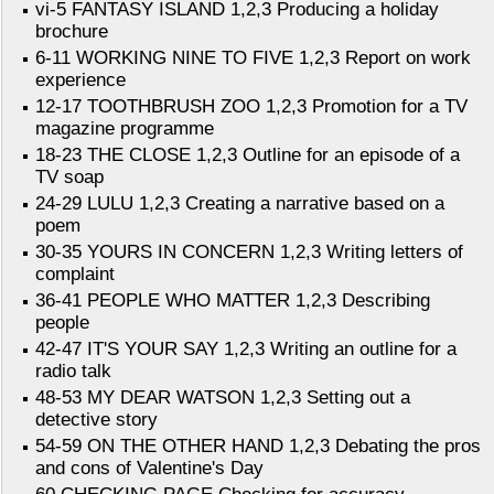
vi-5 FANTASY ISLAND 1,2,3 Producing a holiday
brochure
6-11 WORKING NINE TO FIVE 1,2,3 Report on work
experience
12-17 TOOTHBRUSH ZOO 1,2,3 Promotion for a TV
magazine programme
18-23 THE CLOSE 1,2,3 Outline for an episode of a
TV soap
24-29 LULU 1,2,3 Creating a narrative based on a
poem
30-35 YOURS IN CONCERN 1,2,3 Writing letters of
complaint
36-41 PEOPLE WHO MATTER 1,2,3 Describing
people
42-47 IT'S YOUR SAY 1,2,3 Writing an outline for a
radio talk
48-53 MY DEAR WATSON 1,2,3 Setting out a
detective story
54-59 ON THE OTHER HAND 1,2,3 Debating the pros
and cons of Valentine's Day