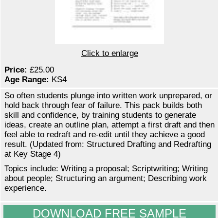
Click to enlarge
Price:
£25.00
Age Range:
KS4
So often students plunge into written work unprepared, or
hold back through fear of failure. This pack builds both
skill and confidence, by training students to generate
ideas, create an outline plan, attempt a first draft and then
feel able to redraft and re-edit until they achieve a good
result. (Updated from: Structured Drafting and Redrafting
at Key Stage 4)
Topics include: Writing a proposal; Scriptwriting; Writing
about people; Structuring an argument; Describing work
experience.
DOWNLOAD FREE SAMPLE