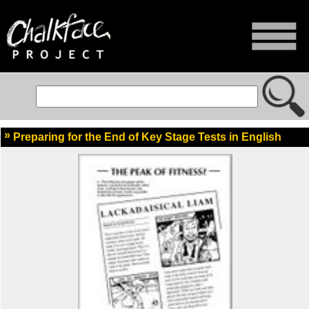
Preparing for the End of Key Stage Tests in English