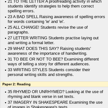
21 TO THE LETTER A proofreading activity in which
students identify strategies to help them correct
spelling errors.
23 A BAD SPELL Raising awareness of spelling errors
for words containing 'ie' and 'ei'.
25 ALL CHANGE! Students revise the use of
paragraphs.
27 LETTER WRITING Students practise laying out
and writing a formal letter.
29 WHAT DOES THIS SAY? Raising students'
awareness of the importance of handwriting.
31 TO BEE OR NOT TO BEE? Examining different
ways of telling a story for different audiences.
33 WRITING STYLES Students consider their
personal writing skills and strengths.
Paper 2: Reading
35 RHYMED OR UNRHYMED? Looking at the use of
rhyming and blank verse in set texts.
37 IMAGERY IN SHAKESPEARE Examining the use
of images in Shakespeare's texts.