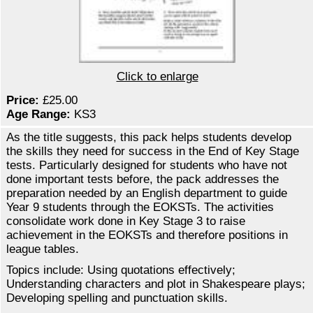
Click to enlarge
Price:
£25.00
Age Range:
KS3
As the title suggests, this pack helps students develop
the skills they need for success in the End of Key Stage
tests. Particularly designed for students who have not
done important tests before, the pack addresses the
preparation needed by an English department to guide
Year 9 students through the EOKSTs. The activities
consolidate work done in Key Stage 3 to raise
achievement in the EOKSTs and therefore positions in
league tables.
Topics include: Using quotations effectively;
Understanding characters and plot in Shakespeare plays;
Developing spelling and punctuation skills.