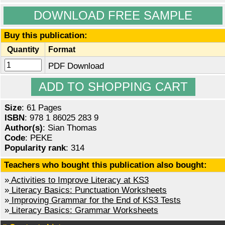
DOWNLOAD FREE SAMPLE
Buy this publication:
Quantity
Format
PDF Download
Size
: 61 Pages
ISBN
: 978 1 86025 283 9
Author(s)
: Sian Thomas
Code
: PEKE
Popularity rank
: 314
Teachers who bought this publication also bought:
»
Activities to Improve Literacy at KS3
»
Literacy Basics: Punctuation Worksheets
»
Improving Grammar for the End of KS3 Tests
»
Literacy Basics: Grammar Worksheets