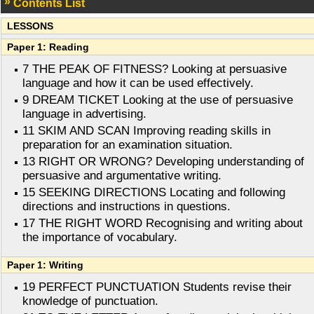
Contents List
LESSONS
Paper 1: Reading
7 THE PEAK OF FITNESS? Looking at persuasive
language and how it can be used effectively.
9 DREAM TICKET Looking at the use of persuasive
language in advertising.
11 SKIM AND SCAN Improving reading skills in
preparation for an examination situation.
13 RIGHT OR WRONG? Developing understanding of
persuasive and argumentative writing.
15 SEEKING DIRECTIONS Locating and following
directions and instructions in questions.
17 THE RIGHT WORD Recognising and writing about
the importance of vocabulary.
Paper 1: Writing
19 PERFECT PUNCTUATION Students revise their
knowledge of punctuation.