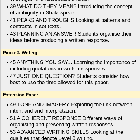
39 WHAT DO THEY MEAN? Introducing the concept
of ambiguity in Shakespeare.
41 PEAKS AND TROUGHS Looking at patterns and
contrasts in set texts.
43 PLANNING AN ANSWER Students organise their
ideas before producing a written response.
Paper 2: Writing
45 ANYTHING YOU SAY... Learning the importance of
including quotations in written responses.
47 JUST ONE QUESTION? Students consider how
best to use the time allowed for this paper.
Extension Paper
49 TONE AND IMAGERY Exploring the link between
intent and and interpretation.
51 A COHERENT RESPONSE Different ways of
organising and presenting written responses.
53 ADVANCED WRITING SKILLS Looking at the
qualities that denote Level 8 writing.