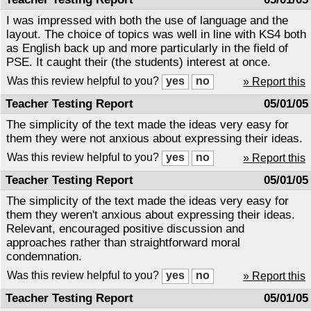
I was impressed with both the use of language and the
layout. The choice of topics was well in line with KS4 both
as English back up and more particularly in the field of
PSE. It caught their (the students) interest at once.
Was this review helpful to you?
» Report this
Teacher Testing Report
05/01/05
The simplicity of the text made the ideas very easy for
them they were not anxious about expressing their ideas.
Was this review helpful to you?
» Report this
Teacher Testing Report
05/01/05
The simplicity of the text made the ideas very easy for
them they weren't anxious about expressing their ideas.
Relevant, encouraged positive discussion and
approaches rather than straightforward moral
condemnation.
Was this review helpful to you?
» Report this
Teacher Testing Report
05/01/05