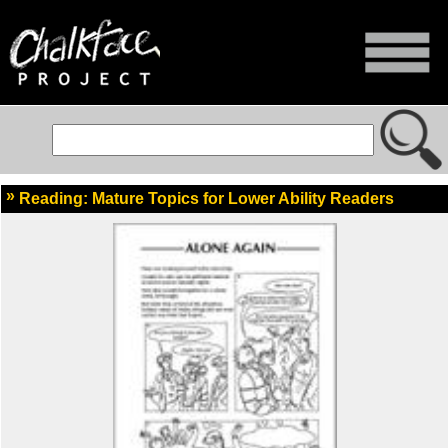
Reading: Mature Topics for Lower Ability Readers