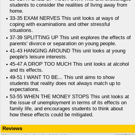
students to consider the realities of living away from
home.
33-35 EXAM NERVES This unit looks at ways of
coping with examinations and other stressful
situations.
37-39 SPLITTING UP This unit explores the effects of
parents' divorce or separation on young people.
41-43 HANGING AROUND This unit looks at young
people's leisure interests.
45-47 A DROP TOO MUCH This unit looks at alcohol
and its effects.
49-51 I WANT TO BE... This unit aims to show
students that reality does not always match up to
expectations.
53-55 WHEN THE MONEY STOPS This unit looks at
the issue of unemployment in terms of its effects on
family life, and encourages students to think about
how these effects could be mitigated.
Reviews