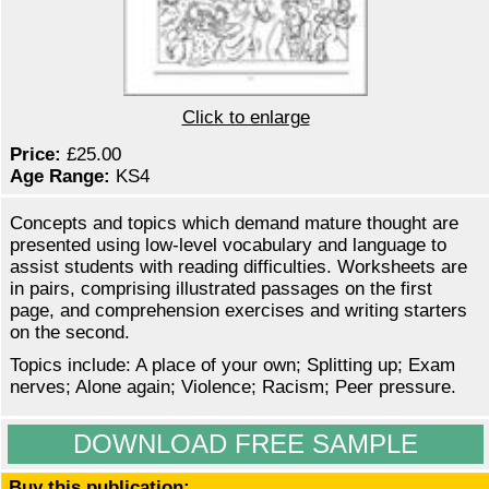
Click to enlarge
Price:
£25.00
Age Range:
KS4
Concepts and topics which demand mature thought are
presented using low-level vocabulary and language to
assist students with reading difficulties. Worksheets are
in pairs, comprising illustrated passages on the first
page, and comprehension exercises and writing starters
on the second.
Topics include: A place of your own; Splitting up; Exam
nerves; Alone again; Violence; Racism; Peer pressure.
DOWNLOAD FREE SAMPLE
Buy this publication: