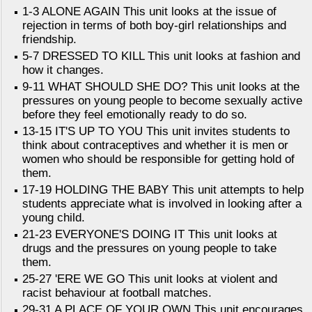
1-3 ALONE AGAIN This unit looks at the issue of
rejection in terms of both boy-girl relationships and
friendship.
5-7 DRESSED TO KILL This unit looks at fashion and
how it changes.
9-11 WHAT SHOULD SHE DO? This unit looks at the
pressures on young people to become sexually active
before they feel emotionally ready to do so.
13-15 IT'S UP TO YOU This unit invites students to
think about contraceptives and whether it is men or
women who should be responsible for getting hold of
them.
17-19 HOLDING THE BABY This unit attempts to help
students appreciate what is involved in looking after a
young child.
21-23 EVERYONE'S DOING IT This unit looks at
drugs and the pressures on young people to take
them.
25-27 'ERE WE GO This unit looks at violent and
racist behaviour at football matches.
29-31 A PLACE OF YOUR OWN This unit encourages