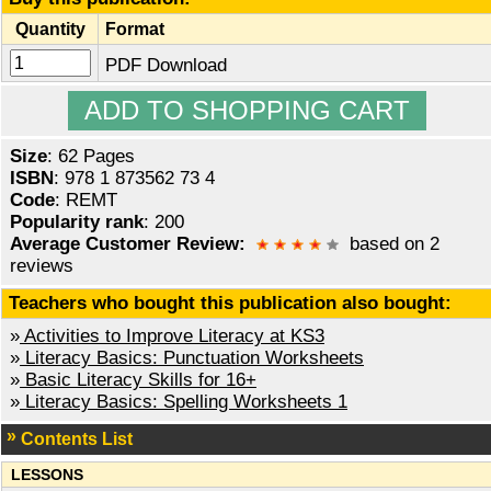
Quantity
Format
PDF Download
Size
: 62 Pages
ISBN
: 978 1 873562 73 4
Code
: REMT
Popularity rank
: 200
Average Customer Review:
based on 2
reviews
Teachers who bought this publication also bought:
»
Activities to Improve Literacy at KS3
»
Literacy Basics: Punctuation Worksheets
»
Basic Literacy Skills for 16+
»
Literacy Basics: Spelling Worksheets 1
Contents List
LESSONS