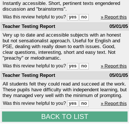
Instantly accessible. Short, pertinent texts engendered
discussion and "brainstorms".
Was this review helpful to you?
» Report this
Teacher Testing Report
05/01/05
Very up to date and accessible subjects with an honest
but not sensationalist approach. Useful for English and
PSE, dealing with really down to earth issues. Good,
clear questions, interesting, short and easy text. Not
"preachy" or melodramatic.
Was this review helpful to you?
» Report this
Teacher Testing Report
05/01/05
All students felt they could read and succeed at the work.
These pupils have difficulty with independent learning, but
they managed very well with the minimum of prompting.
Was this review helpful to you?
» Report this
BACK TO LIST