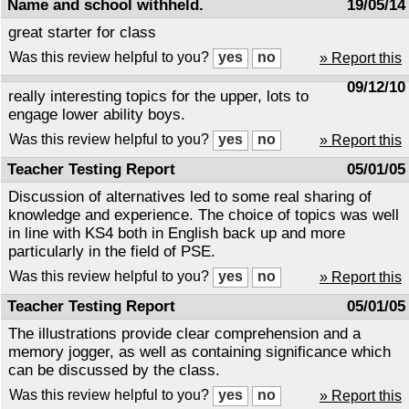
Name and school withheld.
19/05/14
great starter for class
Was this review helpful to you?
» Report this
09/12/10
really interesting topics for the upper, lots to
engage lower ability boys.
Was this review helpful to you?
» Report this
Teacher Testing Report
05/01/05
Discussion of alternatives led to some real sharing of
knowledge and experience. The choice of topics was well
in line with KS4 both in English back up and more
particularly in the field of PSE.
Was this review helpful to you?
» Report this
Teacher Testing Report
05/01/05
The illustrations provide clear comprehension and a
memory jogger, as well as containing significance which
can be discussed by the class.
Was this review helpful to you?
» Report this