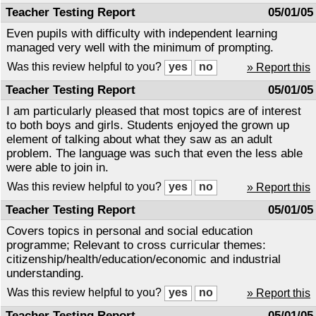
Teacher Testing Report
05/01/05
Even pupils with difficulty with independent learning
managed very well with the minimum of prompting.
Was this review helpful to you?
» Report this
Teacher Testing Report
05/01/05
I am particularly pleased that most topics are of interest
to both boys and girls. Students enjoyed the grown up
element of talking about what they saw as an adult
problem. The language was such that even the less able
were able to join in.
Was this review helpful to you?
» Report this
Teacher Testing Report
05/01/05
Covers topics in personal and social education
programme; Relevant to cross curricular themes:
citizenship/health/education/economic and industrial
understanding.
Was this review helpful to you?
» Report this
Teacher Testing Report
05/01/05