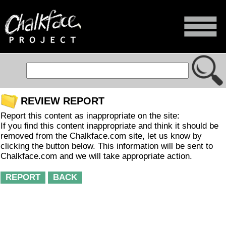
REVIEW REPORT
Report this content as inappropriate on the site:
If you find this content inappropriate and think it should be
removed from the Chalkface.com site, let us know by
clicking the button below. This information will be sent to
Chalkface.com and we will take appropriate action.