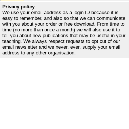
Privacy policy
We use your email address as a login ID because it is
easy to remember, and also so that we can communicate
with you about your order or free download. From time to
time (no more than once a month) we will also use it to
tell you about new publications that may be useful in your
teaching. We always respect requests to opt out of our
email newsletter and we never, ever, supply your email
address to any other organisation.