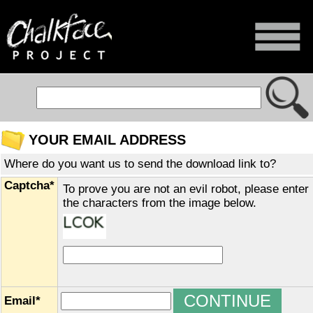
YOUR EMAIL ADDRESS
Where do you want us to send the download link to?
Captcha*
To prove you are not an evil robot, please enter
the characters from the image below.
Email*