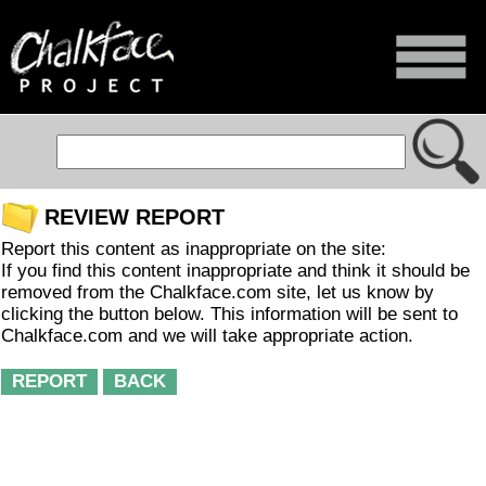
REVIEW REPORT
Report this content as inappropriate on the site:
If you find this content inappropriate and think it should be
removed from the Chalkface.com site, let us know by
clicking the button below. This information will be sent to
Chalkface.com and we will take appropriate action.