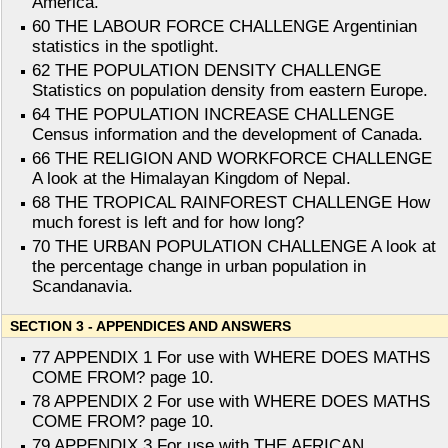
America.
60 THE LABOUR FORCE CHALLENGE Argentinian
statistics in the spotlight.
62 THE POPULATION DENSITY CHALLENGE
Statistics on population density from eastern Europe.
64 THE POPULATION INCREASE CHALLENGE
Census information and the development of Canada.
66 THE RELIGION AND WORKFORCE CHALLENGE
A look at the Himalayan Kingdom of Nepal.
68 THE TROPICAL RAINFOREST CHALLENGE How
much forest is left and for how long?
70 THE URBAN POPULATION CHALLENGE A look at
the percentage change in urban population in
Scandanavia.
SECTION 3 - APPENDICES AND ANSWERS
77 APPENDIX 1 For use with WHERE DOES MATHS
COME FROM? page 10.
78 APPENDIX 2 For use with WHERE DOES MATHS
COME FROM? page 10.
79 APPENDIX 3 For use with THE AFRICAN