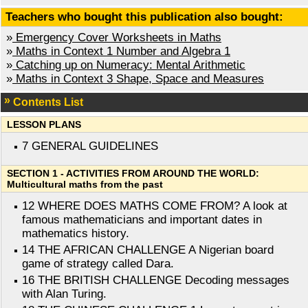
Teachers who bought this publication also bought:
»
Emergency Cover Worksheets in Maths
»
Maths in Context 1 Number and Algebra 1
»
Catching up on Numeracy: Mental Arithmetic
»
Maths in Context 3 Shape, Space and Measures
Contents List
LESSON PLANS
7 GENERAL GUIDELINES
SECTION 1 - ACTIVITIES FROM AROUND THE WORLD:
Multicultural maths from the past
12 WHERE DOES MATHS COME FROM? A look at
famous mathematicians and important dates in
mathematics history.
14 THE AFRICAN CHALLENGE A Nigerian board
game of strategy called Dara.
16 THE BRITISH CHALLENGE Decoding messages
with Alan Turing.