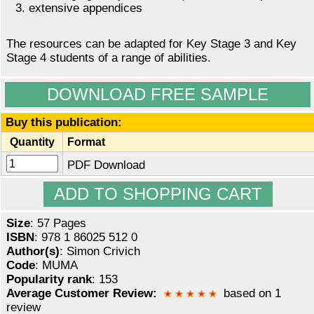
extensive appendices
The resources can be adapted for Key Stage 3 and Key
Stage 4 students of a range of abilities.
DOWNLOAD FREE SAMPLE
Buy this publication:
Quantity
Format
PDF Download
Size
: 57 Pages
ISBN
: 978 1 86025 512 0
Author(s)
: Simon Crivich
Code
: MUMA
Popularity rank
: 153
Average Customer Review:
based on 1
review