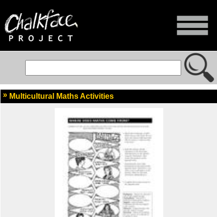
Multicultural Maths Activities