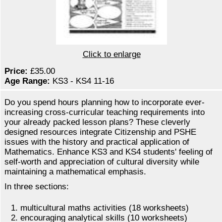
Click to enlarge
Price:
£35.00
Age Range:
KS3 - KS4 11-16
Do you spend hours planning how to incorporate ever-
increasing cross-curricular teaching requirements into
your already packed lesson plans? These cleverly
designed resources integrate Citizenship and PSHE
issues with the history and practical application of
Mathematics. Enhance KS3 and KS4 students' feeling of
self-worth and appreciation of cultural diversity while
maintaining a mathematical emphasis.
In three sections:
multicultural maths activities (18 worksheets)
encouraging analytical skills (10 worksheets)