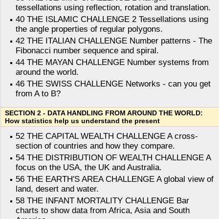
tessellations using reflection, rotation and translation.
40 THE ISLAMIC CHALLENGE 2 Tessellations using
the angle properties of regular polygons.
42 THE ITALIAN CHALLENGE Number patterns - The
Fibonacci number sequence and spiral.
44 THE MAYAN CHALLENGE Number systems from
around the world.
46 THE SWISS CHALLENGE Networks - can you get
from A to B?
SECTION 2 - DATA HANDLING FROM AROUND THE WORLD:
How statistics help us understand the present
52 THE CAPITAL WEALTH CHALLENGE A cross-
section of countries and how they compare.
54 THE DISTRIBUTION OF WEALTH CHALLENGE A
focus on the USA, the UK and Australia.
56 THE EARTH'S AREA CHALLENGE A global view of
land, desert and water.
58 THE INFANT MORTALITY CHALLENGE Bar
charts to show data from Africa, Asia and South