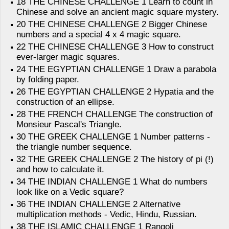
18 THE CHINESE CHALLENGE 1 Learn to count in
Chinese and solve an ancient magic square mystery.
20 THE CHINESE CHALLENGE 2 Bigger Chinese
numbers and a special 4 x 4 magic square.
22 THE CHINESE CHALLENGE 3 How to construct
ever-larger magic squares.
24 THE EGYPTIAN CHALLENGE 1 Draw a parabola
by folding paper.
26 THE EGYPTIAN CHALLENGE 2 Hypatia and the
construction of an ellipse.
28 THE FRENCH CHALLENGE The construction of
Monsieur Pascal's Triangle.
30 THE GREEK CHALLENGE 1 Number patterns -
the triangle number sequence.
32 THE GREEK CHALLENGE 2 The history of pi (!)
and how to calculate it.
34 THE INDIAN CHALLENGE 1 What do numbers
look like on a Vedic square?
36 THE INDIAN CHALLENGE 2 Alternative
multiplication methods - Vedic, Hindu, Russian.
38 THE ISLAMIC CHALLENGE 1 Rangoli