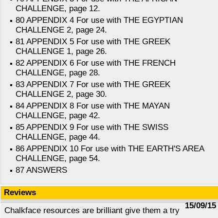
CHALLENGE, page 12.
80 APPENDIX 4 For use with THE EGYPTIAN
CHALLENGE 2, page 24.
81 APPENDIX 5 For use with THE GREEK
CHALLENGE 1, page 26.
82 APPENDIX 6 For use with THE FRENCH
CHALLENGE, page 28.
83 APPENDIX 7 For use with THE GREEK
CHALLENGE 2, page 30.
84 APPENDIX 8 For use with THE MAYAN
CHALLENGE, page 42.
85 APPENDIX 9 For use with THE SWISS
CHALLENGE, page 44.
86 APPENDIX 10 For use with THE EARTH'S AREA
CHALLENGE, page 54.
87 ANSWERS
Reviews
15/09/15
Chalkface resources are brilliant give them a try