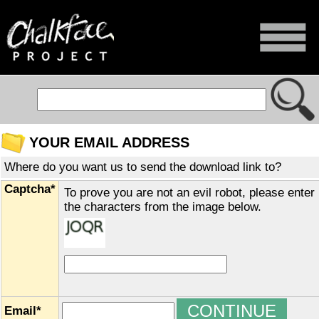
YOUR EMAIL ADDRESS
Where do you want us to send the download link to?
Captcha*
To prove you are not an evil robot, please enter
the characters from the image below.
Email*