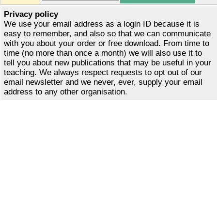
Privacy policy
We use your email address as a login ID because it is
easy to remember, and also so that we can communicate
with you about your order or free download. From time to
time (no more than once a month) we will also use it to
tell you about new publications that may be useful in your
teaching. We always respect requests to opt out of our
email newsletter and we never, ever, supply your email
address to any other organisation.