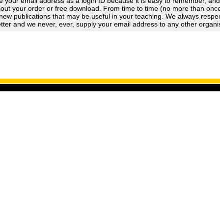
 your email address as a login ID because it is easy to remember, an
out your order or free download. From time to time (no more than once a
new publications that may be useful in your teaching. We always respect
tter and we never, ever, supply your email address to any other organi