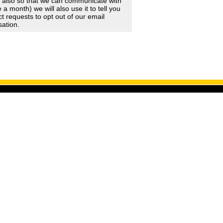
d also so that we can communicate with
 month) we will also use it to tell you
 requests to opt out of our email
sation.