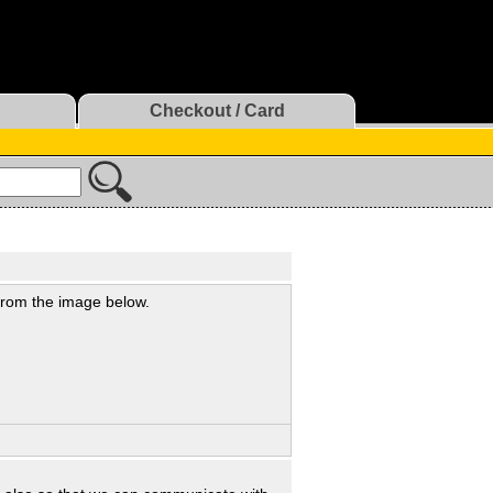
Checkout / Card
 from the image below.