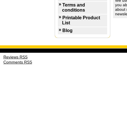
We use
Terms and
you ab
about 
conditions
newsle
Printable Product
List
Blog
Reviews RSS
Comments RSS