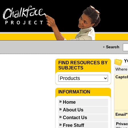
Search
Y
FIND RESOURCES BY
SUBJECTS
Where 
Captc
INFORMATION
Home
About Us
Email*
Contact Us
Privac
Free Stuff