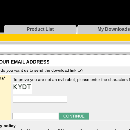
Product List
My Downloads
OUR EMAIL ADDRESS
do you want us to send the download link to?
ha*
To prove you are not an evil robot, please enter the characters
y policy