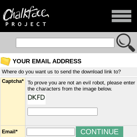
YOUR EMAIL ADDRESS
Where do you want us to send the download link to?
Captcha*
To prove you are not an evil robot, please enter
the characters from the image below.
Email*