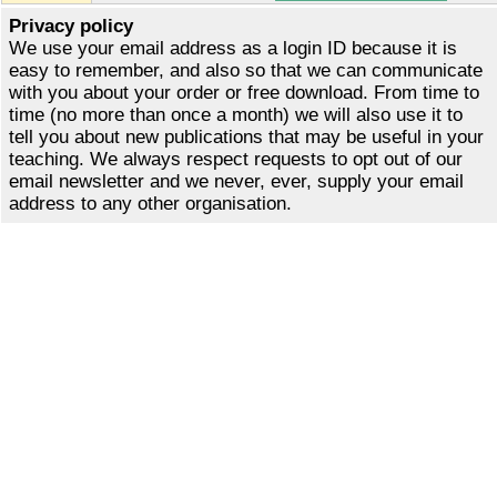
Privacy policy
We use your email address as a login ID because it is
easy to remember, and also so that we can communicate
with you about your order or free download. From time to
time (no more than once a month) we will also use it to
tell you about new publications that may be useful in your
teaching. We always respect requests to opt out of our
email newsletter and we never, ever, supply your email
address to any other organisation.