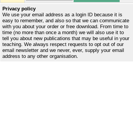
Privacy policy
We use your email address as a login ID because it is
easy to remember, and also so that we can communicate
with you about your order or free download. From time to
time (no more than once a month) we will also use it to
tell you about new publications that may be useful in your
teaching. We always respect requests to opt out of our
email newsletter and we never, ever, supply your email
address to any other organisation.