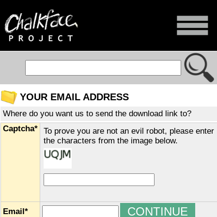
YOUR EMAIL ADDRESS
Where do you want us to send the download link to?
Captcha*
To prove you are not an evil robot, please enter
the characters from the image below.
Email*