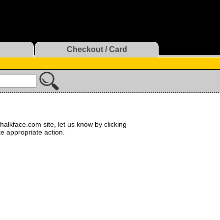
Checkout / Card
halkface.com site, let us know by clicking
ke appropriate action.