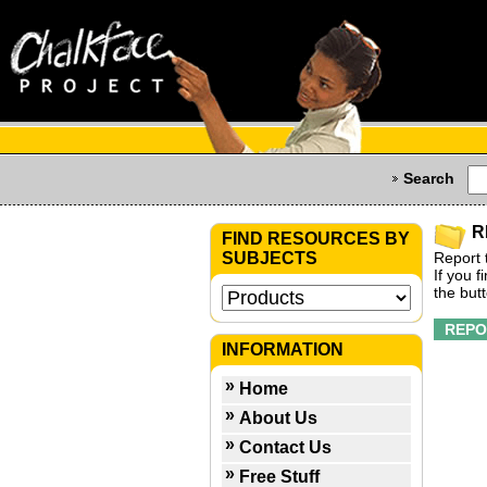
Search
R
FIND RESOURCES BY
SUBJECTS
Report 
If you 
the but
INFORMATION
Home
About Us
Contact Us
Free Stuff