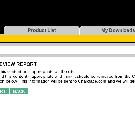
Product List
My Downloads
EVIEW REPORT
this content as inappropriate on the site:
find this content inappropriate and think it should be removed from the C
ton below. This information will be sent to Chalkface.com and we will ta