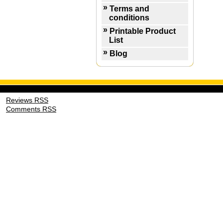
Terms and
conditions
Printable Product
List
Blog
Reviews RSS
Comments RSS